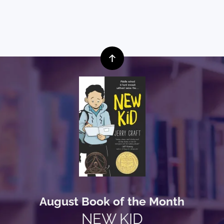
August Book of the Month
NEW KID