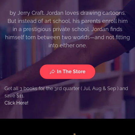
by Jerry Craft. Jordan loves drawing cartoons.
But instead of art school, his parents enroll him
in a prestigious private school. Jordan finds
himself torn between two worlds—and not fitting
into either one.
In The Store
Get all 3 books for the 3rd quarter ( Jul, Aug & Sep ) and
save $11.
Click Here!