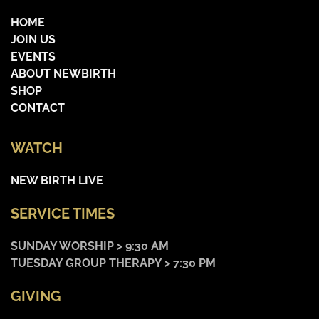
HOME
JOIN US
EVENTS
ABOUT NEWBIRTH
SHOP
CONTACT
WATCH
NEW BIRTH LIVE
SERVICE TIMES
SUNDAY WORSHIP > 9:30 AM
TUESDAY GROUP THERAPY > 7:30 PM
GIVING