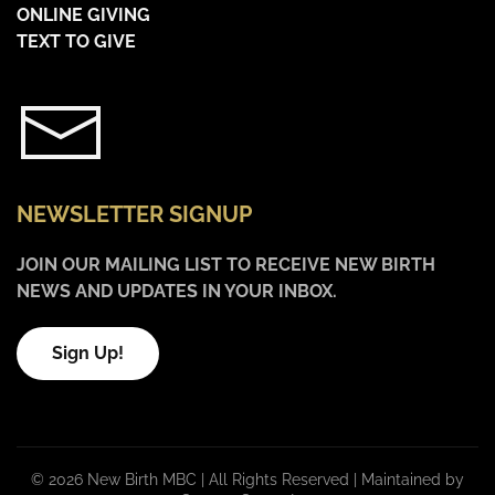
ONLINE GIVING
TEXT TO GIVE
NEWSLETTER SIGNUP
JOIN OUR MAILING LIST TO RECEIVE NEW BIRTH
NEWS AND UPDATES IN YOUR INBOX.
Sign Up!
©
2026 New Birth MBC | All Rights Reserved |
Maintained by