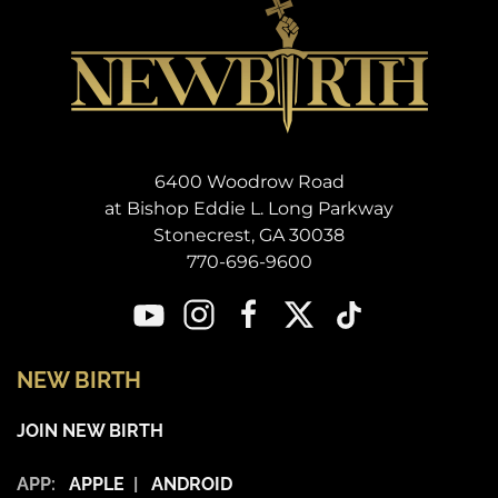
6400 Woodrow Road
at Bishop Eddie L. Long Parkway
Stonecrest, GA 30038
770-696-9600
NEW BIRTH
JOIN NEW BIRTH
APP:
APPLE
|
ANDROID