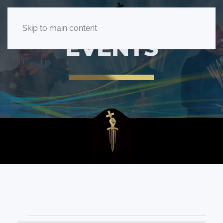
Skip to main content
EVENTS