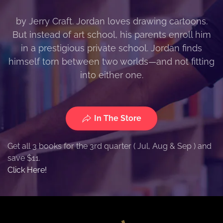
by Jerry Craft. Jordan loves drawing cartoons.
But instead of art school, his parents enroll him
in a prestigious private school. Jordan finds
himself torn between two worlds—and not fitting
into either one.
In The Store
Get all 3 books for the 3rd quarter ( Jul, Aug & Sep ) and
save $11.
Click Here!