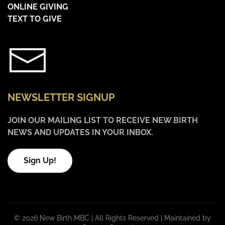
ONLINE GIVING
TEXT TO GIVE
NEWSLETTER SIGNUP
JOIN OUR MAILING LIST TO RECEIVE NEW BIRTH
NEWS AND UPDATES IN YOUR INBOX.
Sign Up!
©
2026 New Birth MBC | All Rights Reserved |
Maintained by