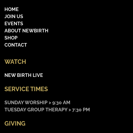
HOME
JOIN US
EVENTS
ABOUT NEWBIRTH
SHOP
CONTACT
WATCH
NEW BIRTH LIVE
SERVICE TIMES
SUNDAY WORSHIP > 9:30 AM
TUESDAY GROUP THERAPY > 7:30 PM
GIVING