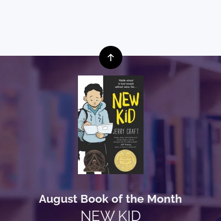
August Book of the Month
NEW KID