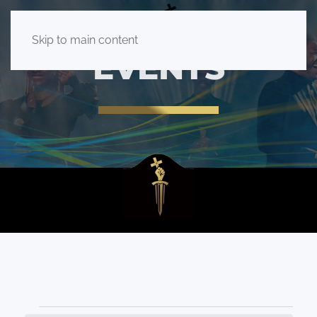
Skip to main content
EVENTS