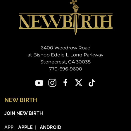
6400 Woodrow Road
at Bishop Eddie L. Long Parkway
Stonecrest, GA 30038
770-696-9600
NEW BIRTH
JOIN NEW BIRTH
APP:
APPLE
|
ANDROID