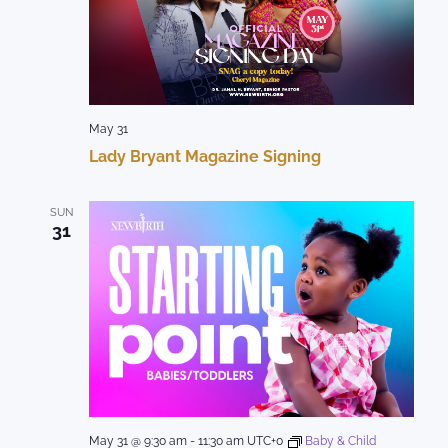
May 31
Lady Bryant Magazine Signing
SUN
31
May 31 @ 9:30 am
-
11:30 am
UTC+0
Baby & Child