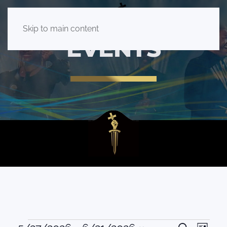
Skip to main content
EVENTS