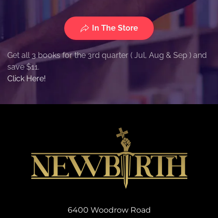
In The Store
Get all 3 books for the 3rd quarter ( Jul, Aug & Sep ) and
save $11.
Click Here!
6400 Woodrow Road