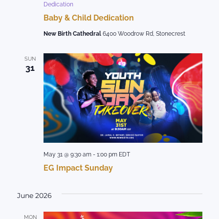
Dedication
Baby & Child Dedication
New Birth Cathedral
6400 Woodrow Rd, Stonecrest
SUN
31
May 31 @ 9:30 am
-
1:00 pm
EDT
EG Impact Sunday
June 2026
MON