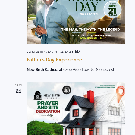
June 21 @ 9:30 am
-
11:30 am
EDT
Father’s Day Experience
New Birth Cathedral
6400 Woodrow Rd, Stonecrest
SUN
21