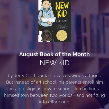
August Book of the Month
NEW KID
by Jerry Craft. Jordan loves drawing cartoons.
But instead of art school, his parents enroll him
in a prestigious private school. Jordan finds
himself torn between two worlds—and not fitting
into either one.