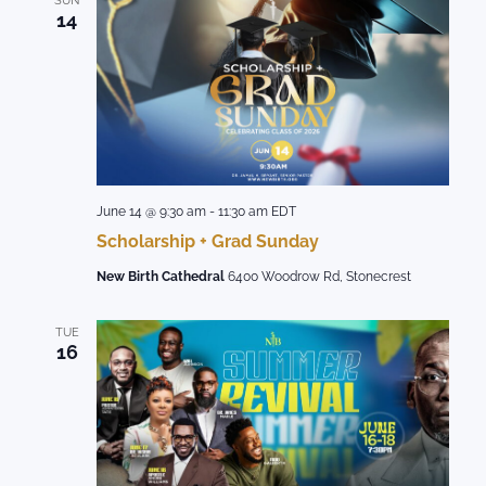
SUN
14
June 14 @ 9:30 am
-
11:30 am
EDT
Scholarship + Grad Sunday
New Birth Cathedral
6400 Woodrow Rd, Stonecrest
TUE
16