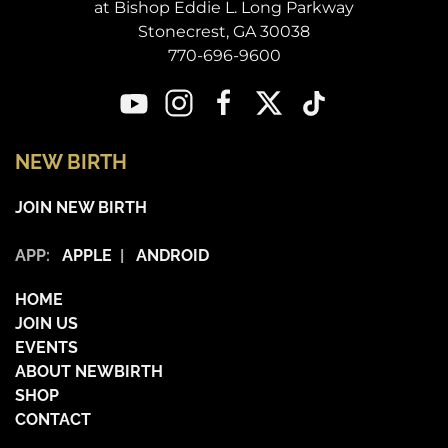
at Bishop Eddie L. Long Parkway
Stonecrest, GA 30038
770-696-9600
NEW BIRTH
JOIN NEW BIRTH
APP:
APPLE
|
ANDROID
HOME
JOIN US
EVENTS
ABOUT NEWBIRTH
SHOP
CONTACT