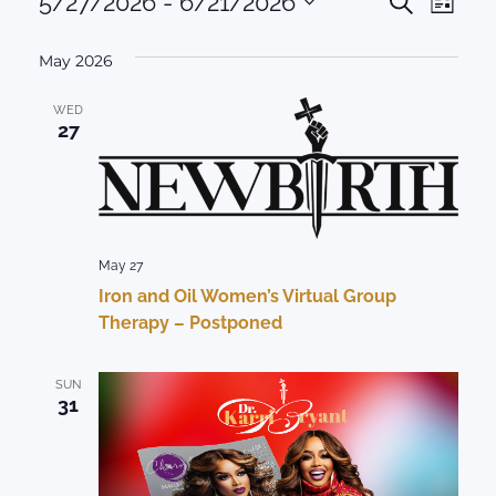
Events
Events
5/27/2026
 - 
6/21/2026
Eve
Search
List
Select
Vie
Search
date.
May 2026
Nav
and
WED
Views
27
Naviga
May 27
Iron and Oil Women’s Virtual Group
Therapy – Postponed
SUN
31