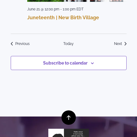
June 21 @ 12:00 pm
-
1:00 pm
EDT
Juneteenth | New Birth Village
Events
Events
Previous
Today
Next
Subscribe to calendar