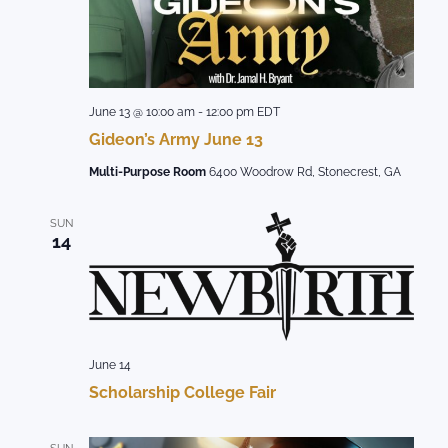
June 13 @ 10:00 am
-
12:00 pm
EDT
Gideon’s Army June 13
Multi-Purpose Room
6400 Woodrow Rd, Stonecrest, GA
SUN
14
June 14
Scholarship College Fair