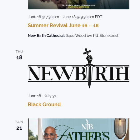
June 16 @ 7:30 pm
-
June 18 @ 9:30 pm
EDT
Summer Revival June 16 – 18
New Birth Cathedral
6400 Woodrow Rd, Stonecrest
THU
18
June 18
-
July 31
Black Ground
SUN
21