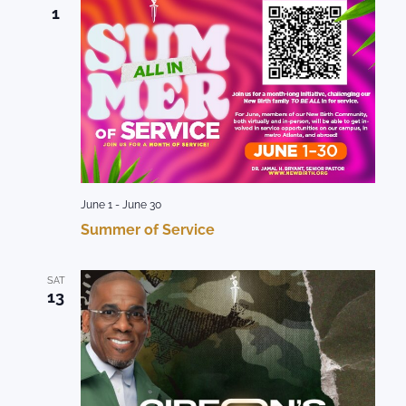
1
June 1
-
June 30
Summer of Service
SAT
13