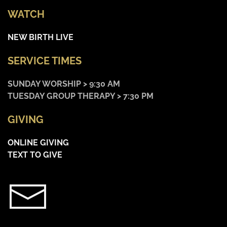
WATCH
NEW BIRTH LIVE
SERVICE TIMES
SUNDAY WORSHIP > 9:30 AM
TUESDAY GROUP THERAPY > 7:30 PM
GIVING
ONLINE GIVING
TEXT TO GIVE