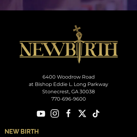
6400 Woodrow Road
at Bishop Eddie L. Long Parkway
Stonecrest, GA 30038
770-696-9600
NEW BIRTH