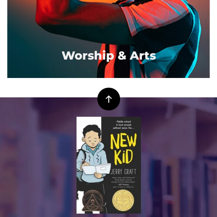
Worship & Arts