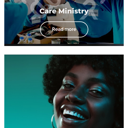
Care Ministry
Read more