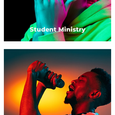
Student Ministry