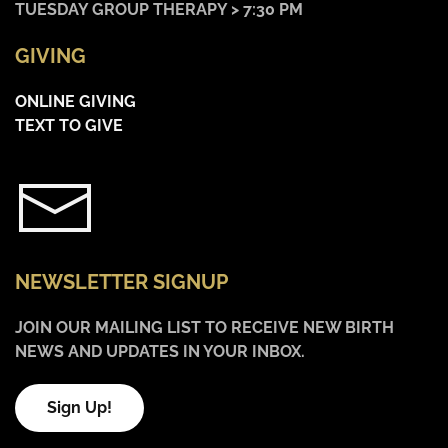
TUESDAY GROUP THERAPY > 7:30 PM
GIVING
ONLINE GIVING
TEXT TO GIVE
NEWSLETTER SIGNUP
JOIN OUR MAILING LIST TO RECEIVE NEW BIRTH
NEWS AND UPDATES IN YOUR INBOX.
Sign Up!