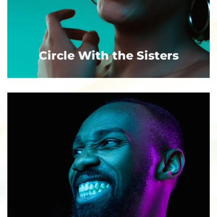
Circle With the Sisters