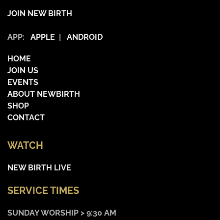
JOIN NEW BIRTH
APP:
APPLE
|
ANDROID
HOME
JOIN US
EVENTS
ABOUT NEWBIRTH
SHOP
CONTACT
WATCH
NEW BIRTH LIVE
SERVICE TIMES
SUNDAY WORSHIP > 9:30 AM