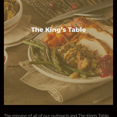
The King’s Table
The mission of all of our outreach and The King’s Table