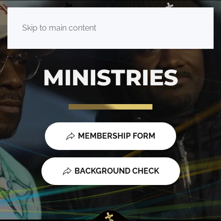
Skip to main content
MINISTRIES
MEMBERSHIP FORM
BACKGROUND CHECK