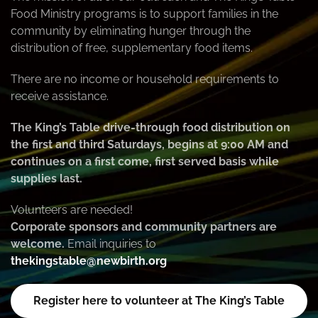
Food Ministry programs is to support families in the
community by eliminating hunger through the
distribution of free, supplementary food items.
There are no income or household requirements to
receive assistance.
The King’s Table drive-through food distribution on
the first and third Saturdays, begins at 9:00 AM and
continues on a first come, first served basis while
supplies last.
Volunteers are needed!
Corporate sponsors and community partners are
welcome.
Email inquiries to
thekingstable@newbirth.org
Register here to volunteer at The King’s Table