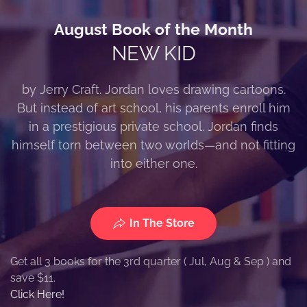
August Book of the Month
NEW KID
by Jerry Craft. Jordan loves drawing cartoons.
But instead of art school, his parents enroll him
in a prestigious private school. Jordan finds
himself torn between two worlds—and not fitting
into either one.
In The Store
Get all 3 books for the 3rd quarter ( Jul, Aug & Sep ) and
save $11.
Click Here!