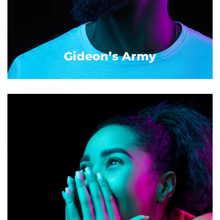
Gideon’s Army