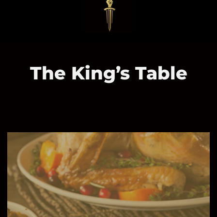
The King’s Table
Serving
Our
Community