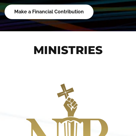
Make a Financial Contribution
MINISTRIES