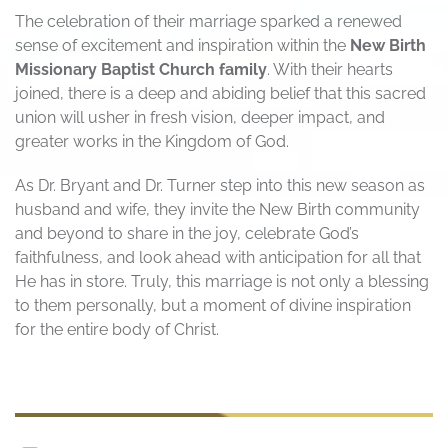
The celebration of their marriage sparked a renewed
sense of excitement and inspiration within the
New Birth
Missionary Baptist Church family
. With their hearts
joined, there is a deep and abiding belief that this sacred
union will usher in fresh vision, deeper impact, and
greater works in the Kingdom of God.
As Dr. Bryant and Dr. Turner step into this new season as
husband and wife, they invite the New Birth community
and beyond to share in the joy, celebrate God’s
faithfulness, and look ahead with anticipation for all that
He has in store. Truly, this marriage is not only a blessing
to them personally, but a moment of divine inspiration
for the entire body of Christ.