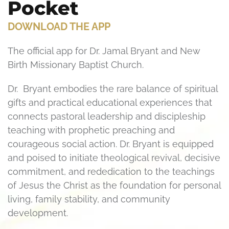
Pocket
DOWNLOAD THE APP
The official app for Dr. Jamal Bryant and New
Birth Missionary Baptist Church.
Dr. Bryant embodies the rare balance of spiritual
gifts and practical educational experiences that
connects pastoral leadership and discipleship
teaching with prophetic preaching and
courageous social action. Dr. Bryant is equipped
and poised to initiate theological revival, decisive
commitment, and rededication to the teachings
of Jesus the Christ as the foundation for personal
living, family stability, and community
development.