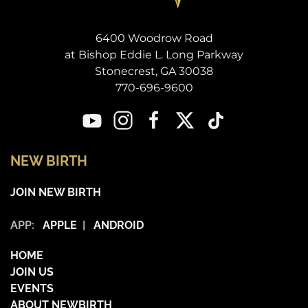
6400 Woodrow Road
at Bishop Eddie L. Long Parkway
Stonecrest, GA 30038
770-696-9600
NEW BIRTH
JOIN NEW BIRTH
APP:
APPLE
|
ANDROID
HOME
JOIN US
EVENTS
ABOUT NEWBIRTH