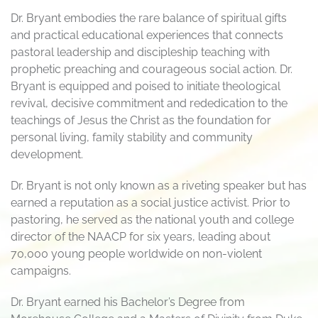
Dr. Bryant embodies the rare balance of spiritual gifts
and practical educational experiences that connects
pastoral leadership and discipleship teaching with
prophetic preaching and courageous social action. Dr.
Bryant is equipped and poised to initiate theological
revival, decisive commitment and rededication to the
teachings of Jesus the Christ as the foundation for
personal living, family stability and community
development.
Dr. Bryant is not only known as a riveting speaker but has
earned a reputation as a social justice activist. Prior to
pastoring, he served as the national youth and college
director of the NAACP for six years, leading about
70,000 young people worldwide on non-violent
campaigns.
Dr. Bryant earned his Bachelor’s Degree from