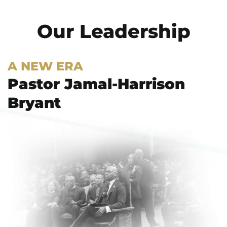
Our Leadership
A NEW ERA
Pastor Jamal-Harrison
Bryant