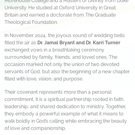
Morehouse College and a Masters of Divinity from Duke
University. He studied at Oxford University in Great
Britain and earned a doctorate from The Graduate
Theological Foundation.
In November 2024, the joyous sound of wedding bells
filled the air as
Dr. Jamal Bryant and Dr. Karri Turner
exchanged vows in a breathtaking ceremony
surrounded by family, friends, and loved ones. The
occasion marked not only the union of two devoted
servants of God, but also the beginning of a new chapter
filled with love, vision, and purpose.
Their covenant represents more than a personal
commitment, it is a spiritual partnership rooted in faith,
leadership, and shared dedication to ministry. Together,
they embody a powerful example of what it means to
walk boldly in God’s calling while embracing the beauty
of love and companionship.