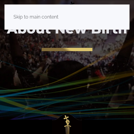
Skip to main content
About New Birth