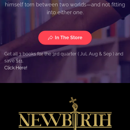
himself torn between two worlds—and not fitting
into either one.
In The Store
Get all 3 books for the 3rd quarter ( Jul, Aug & Sep ) and
save $11.
Click Here!