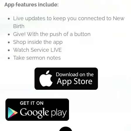
App features include:
Live updates to keep you connected to New
Birth
Give! With the push of a button
Shop inside the app
Watch Service LIVE
Take sermon notes