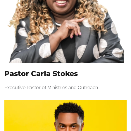
Pastor Carla Stokes
Executive Pastor of Ministries and Outreach