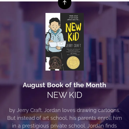
August Book of the Month
NEW KID
by Jerry Craft. Jordan loves drawing cartoons.
But instead of art school, his parents enroll him
in a prestigious private school. Jordan finds