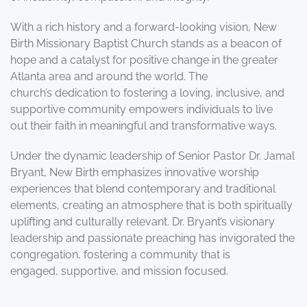
With a rich history and a forward-looking vision, New
Birth Missionary Baptist Church stands as a beacon of
hope and a catalyst for positive change in the greater
Atlanta area and around the world. The
church’s dedication to fostering a loving, inclusive, and
supportive community empowers individuals to live
out their faith in meaningful and transformative ways.
Under the dynamic leadership of Senior Pastor Dr. Jamal
Bryant, New Birth emphasizes innovative worship
experiences that blend contemporary and traditional
elements, creating an atmosphere that is both spiritually
uplifting and culturally relevant. Dr. Bryant’s visionary
leadership and passionate preaching has invigorated the
congregation, fostering a community that is
engaged, supportive, and mission focused.