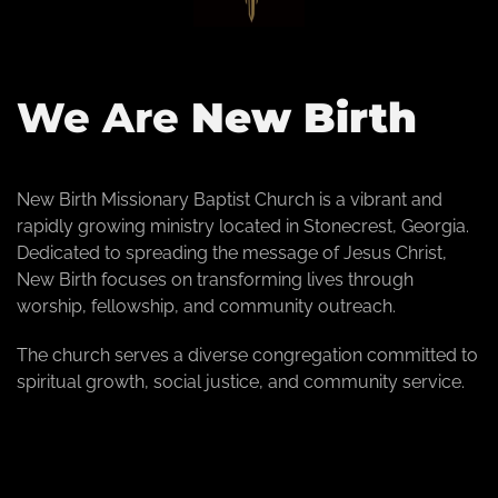
We Are
New Birth
New Birth Missionary Baptist Church is a vibrant and
rapidly growing ministry located in Stonecrest, Georgia.
Dedicated to spreading the message of Jesus Christ,
New Birth focuses on transforming lives through
worship, fellowship, and community outreach.
The church serves a diverse congregation committed to
spiritual growth, social justice, and community service.