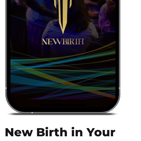
New Birth in Your