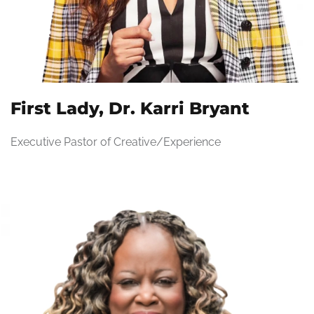
First Lady, Dr. Karri Bryant
Executive Pastor of Creative/Experience