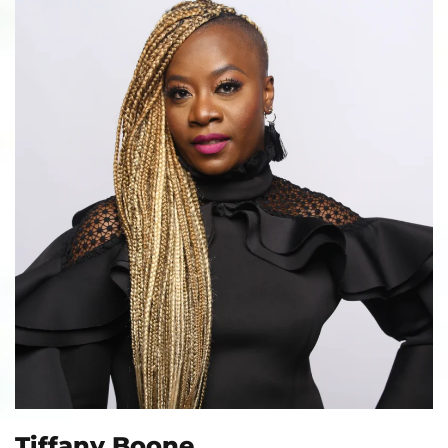
Tiffany Boone