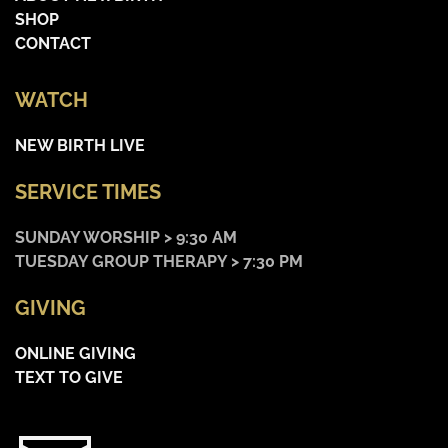
SHOP
CONTACT
WATCH
NEW BIRTH LIVE
SERVICE TIMES
SUNDAY WORSHIP > 9:30 AM
TUESDAY GROUP THERAPY > 7:30 PM
GIVING
ONLINE GIVING
TEXT TO GIVE