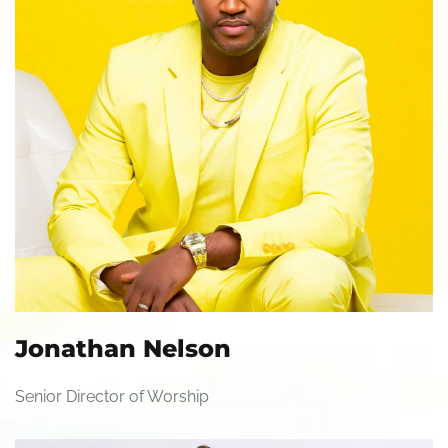
Jonathan Nelson
Senior Director of Worship