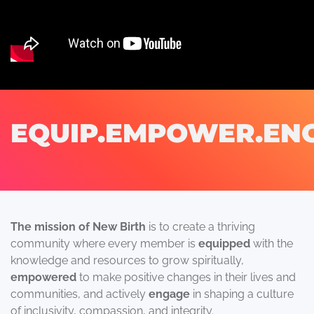
EQUIP.EMPOWER.EN
The mission of New Birth
is to create a thriving
community where every member is
equipped
with the
knowledge and resources to grow spiritually,
empowered
to make positive changes in their lives and
communities, and actively
engage
in shaping a culture
of inclusivity, compassion, and integrity.