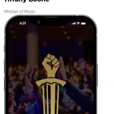
Minister of Music