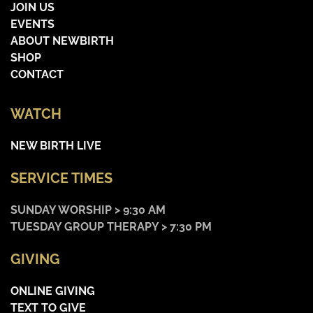
JOIN US
EVENTS
ABOUT NEWBIRTH
SHOP
CONTACT
WATCH
NEW BIRTH LIVE
SERVICE TIMES
SUNDAY WORSHIP > 9:30 AM
TUESDAY GROUP THERAPY > 7:30 PM
GIVING
ONLINE GIVING
TEXT TO GIVE