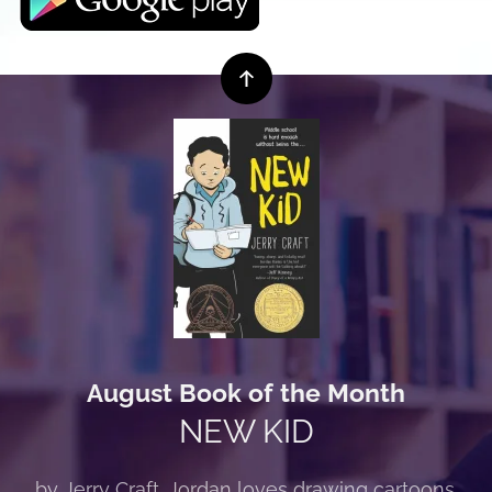
August Book of the Month
NEW KID
by Jerry Craft. Jordan loves drawing cartoons.