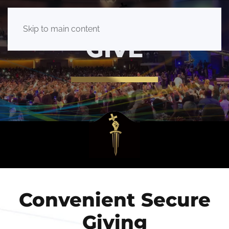
Skip to main content
GIVE
Convenient Secure
Giving