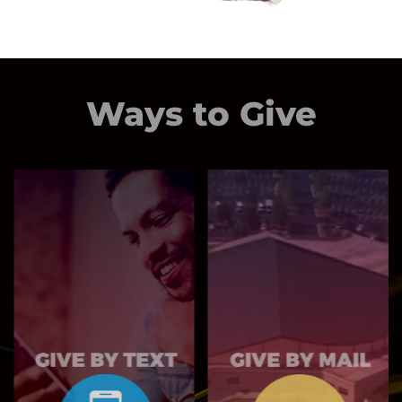
Ways to Give
MAIL TO:
6400 Woodrow
Text NBGIVE to
Rd
77977
Stonecrest, GA
30038