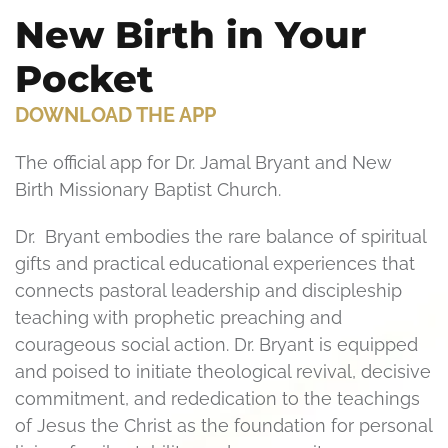
New Birth in Your
Pocket
DOWNLOAD THE APP
The official app for Dr. Jamal Bryant and New
Birth Missionary Baptist Church.
Dr. Bryant embodies the rare balance of spiritual
gifts and practical educational experiences that
connects pastoral leadership and discipleship
teaching with prophetic preaching and
courageous social action. Dr. Bryant is equipped
and poised to initiate theological revival, decisive
commitment, and rededication to the teachings
of Jesus the Christ as the foundation for personal