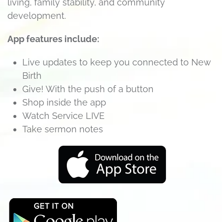
living, family stability, and community
development.
App features include:
Live updates to keep you connected to New
Birth
Give! With the push of a button
Shop inside the app
Watch Service LIVE
Take sermon notes