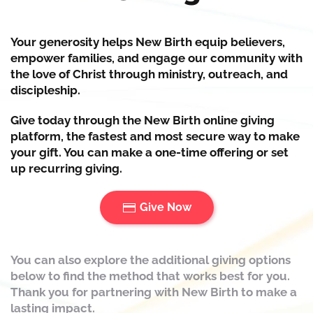
Your generosity helps New Birth
equip
believers,
empower
families, and
engage
our community with
the love of Christ through ministry, outreach, and
discipleship.
Give today through the New Birth online giving
platform, the fastest and most secure way to make
your gift. You can make a one-time offering or set
up recurring giving.
Give Now
You can also explore the additional giving options
below to find the method that works best for you.
Thank you for partnering with New Birth to make a
lasting impact.