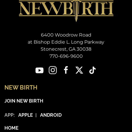
6400 Woodrow Road
at Bishop Eddie L. Long Parkway
Stonecrest, GA 30038
770-696-9600
NEW BIRTH
JOIN NEW BIRTH
APP:
APPLE
|
ANDROID
HOME