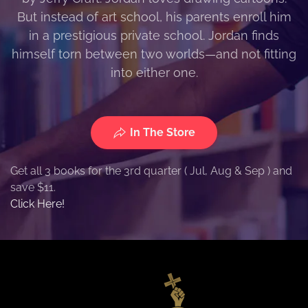
But instead of art school, his parents enroll him
in a prestigious private school. Jordan finds
himself torn between two worlds—and not fitting
into either one.
In The Store
Get all 3 books for the 3rd quarter ( Jul, Aug & Sep ) and
save $11.
Click Here!