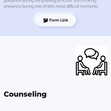
guidance during the grieving process, and a caring
presence during one of life’s most difficult moments.
Form Link
Counseling