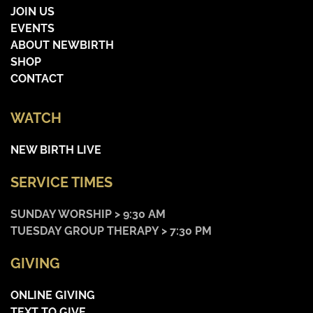
JOIN US
EVENTS
ABOUT NEWBIRTH
SHOP
CONTACT
WATCH
NEW BIRTH LIVE
SERVICE TIMES
SUNDAY WORSHIP > 9:30 AM
TUESDAY GROUP THERAPY > 7:30 PM
GIVING
ONLINE GIVING
TEXT TO GIVE