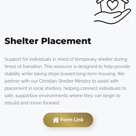
Shelter Placement
Support for individuals in need of temporary shelter during
times of transition. This resource is designed to help provide
stability while taking steps toward long-term housing. We
partner with our Christian Shelter Ministry to assist with
placement in local shelters, helping connect individuals to
safe, supportive environments where they can begin to
rebuild and move forward.
Form Link