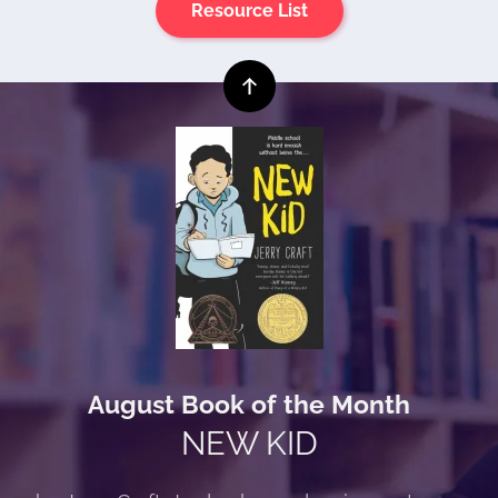
Resource List
August Book of the Month
NEW KID