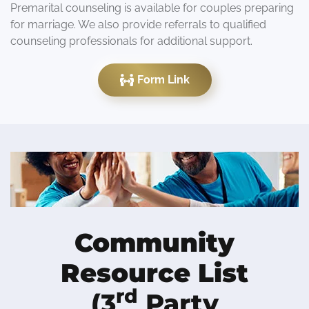
Premarital counseling is available for couples preparing
for marriage. We also provide referrals to qualified
counseling professionals for additional support.
Form Link
Community
Resource List
rd
(3
Party