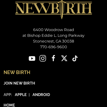
6400 Woodrow Road
at Bishop Eddie L. Long Parkway
Stonecrest, GA 30038
770-696-9600
NEW BIRTH
JOIN NEW BIRTH
APP:
APPLE
|
ANDROID
HOME