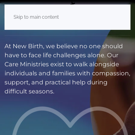
Care Ministry
Skip to main content
At New Birth, we believe no one should
have to face life challenges alone. Our
Care Ministries exist to walk alongside
individuals and families with compassion,
support, and practical help during
difficult seasons.