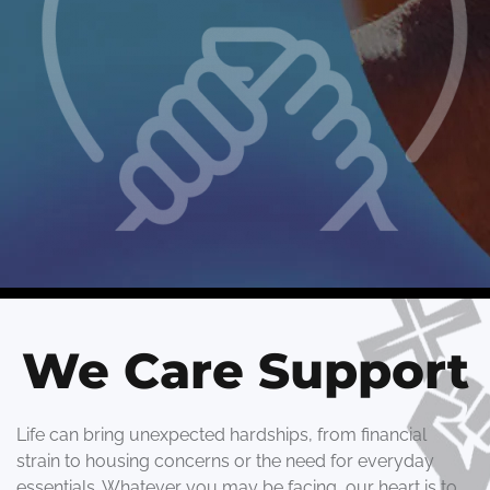
We Care Support
Life can bring unexpected hardships, from financial
strain to housing concerns or the need for everyday
essentials. Whatever you may be facing, our heart is to