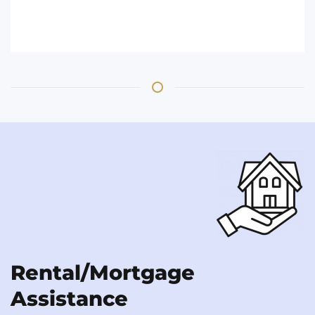
Rental/Mortgage
Assistance