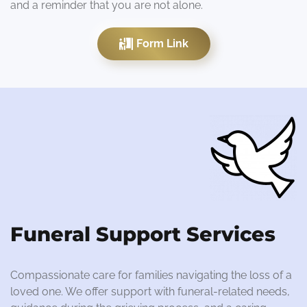
and a reminder that you are not alone.
Form Link
Funeral Support Services
Compassionate care for families navigating the loss of a
loved one. We offer support with funeral-related needs,