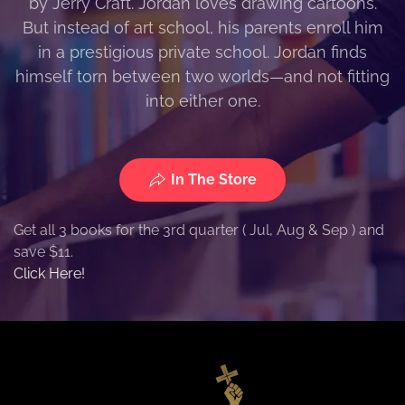
by Jerry Craft. Jordan loves drawing cartoons.
But instead of art school, his parents enroll him
in a prestigious private school. Jordan finds
himself torn between two worlds—and not fitting
into either one.
In The Store
Get all 3 books for the 3rd quarter ( Jul, Aug & Sep ) and
save $11.
Click Here!