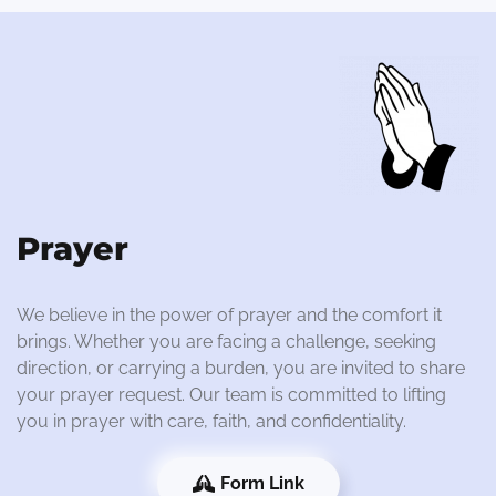
Prayer
We believe in the power of prayer and the comfort it
brings. Whether you are facing a challenge, seeking
direction, or carrying a burden, you are invited to share
your prayer request. Our team is committed to lifting
you in prayer with care, faith, and confidentiality.
Form Link