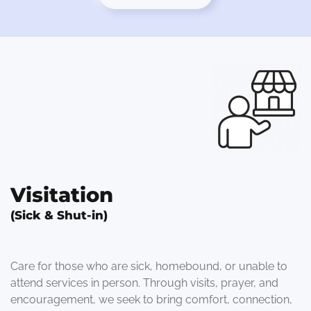
Visitation
(Sick & Shut-in)
Care for those who are sick, homebound, or unable to
attend services in person. Through visits, prayer, and
encouragement, we seek to bring comfort, connection,