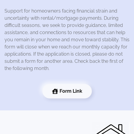
Support for homeowners facing financial strain and
uncertainty with rental/mortgage payments. During
difficult seasons, we seek to provide guidance, limited
assistance, and connections to resources that can help
you remain in your home and move toward stability. This
form will close when we reach our monthly capacity for
applications. If the application is closed, please do not
submit a form for another area. Check back the first of
the following month.
Form Link