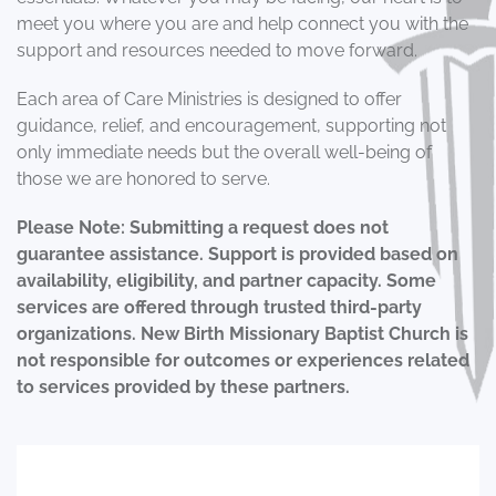
meet you where you are and help connect you with the
support and resources needed to move forward.
Each area of Care Ministries is designed to offer
guidance, relief, and encouragement, supporting not
only immediate needs but the overall well-being of
those we are honored to serve.
Please Note: Submitting a request does not
guarantee assistance. Support is provided based on
availability, eligibility, and partner capacity. Some
services are offered through trusted third-party
organizations. New Birth Missionary Baptist Church is
not responsible for outcomes or experiences related
to services provided by these partners.