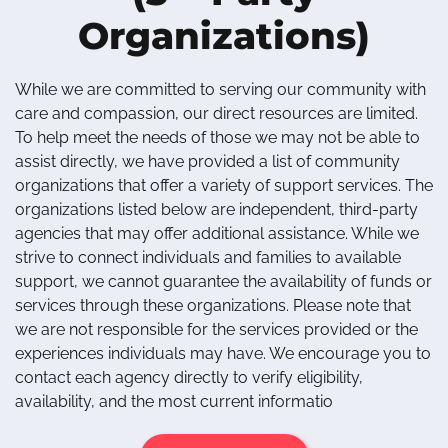
Organizations)
While we are committed to serving our community with
care and compassion, our direct resources are limited.
To help meet the needs of those we may not be able to
assist directly, we have provided a list of community
organizations that offer a variety of support services. The
organizations listed below are independent, third-party
agencies that may offer additional assistance. While we
strive to connect individuals and families to available
support, we cannot guarantee the availability of funds or
services through these organizations. Please note that
we are not responsible for the services provided or the
experiences individuals may have. We encourage you to
contact each agency directly to verify eligibility,
availability, and the most current informatio