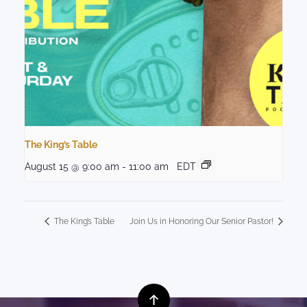
The King’s Table
August 15 @ 9:00 am
-
11:00 am
EDT
The King’s Table
Join Us in Honoring Our Senior Pastor!