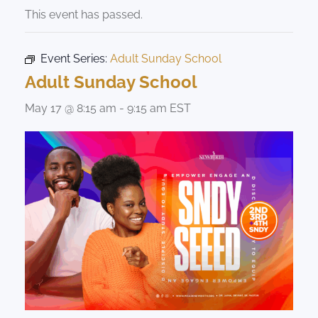
This event has passed.
Event Series:
Adult Sunday School
Adult Sunday School
May 17 @ 8:15 am
-
9:15 am
EST