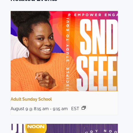
Adult Sunday School
August 9 @ 8:15 am
-
9:15 am
EST