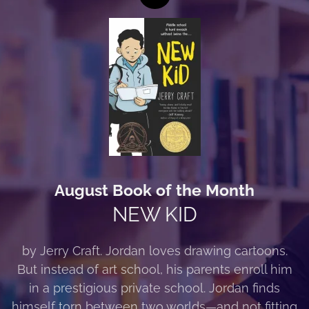
August Book of the Month
NEW KID
by Jerry Craft. Jordan loves drawing cartoons.
But instead of art school, his parents enroll him
in a prestigious private school. Jordan finds
himself torn between two worlds—and not fitting