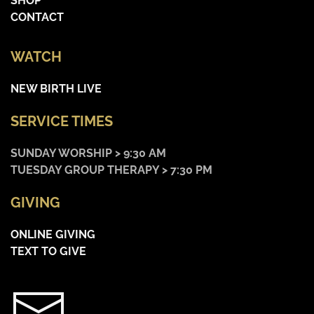
SHOP
CONTACT
WATCH
NEW BIRTH LIVE
SERVICE TIMES
SUNDAY WORSHIP > 9:30 AM
TUESDAY GROUP THERAPY > 7:30 PM
GIVING
ONLINE GIVING
TEXT TO GIVE