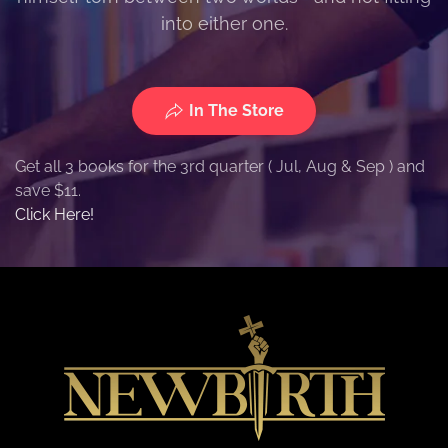
into either one.
In The Store
Get all 3 books for the 3rd quarter ( Jul, Aug & Sep ) and
save $11.
Click Here!