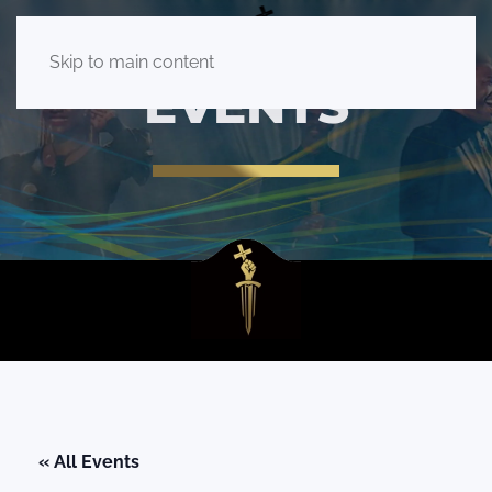
Skip to main content
EVENTS
« All Events