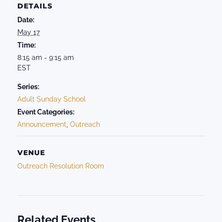
DETAILS
Date:
May 17
Time:
8:15 am - 9:15 am
EST
Series:
Adult Sunday School
Event Categories:
Announcement
,
Outreach
VENUE
Outreach Resolution Room
Related Events