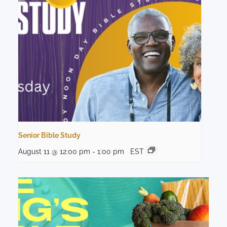
Senior Bible Study
August 11 @ 12:00 pm
-
1:00 pm
EST