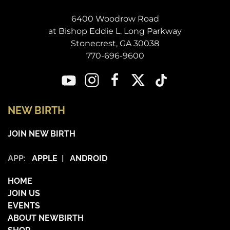
6400 Woodrow Road
at Bishop Eddie L. Long Parkway
Stonecrest, GA 30038
770-696-9600
NEW BIRTH
JOIN NEW BIRTH
APP:
APPLE
|
ANDROID
HOME
JOIN US
EVENTS
ABOUT NEWBIRTH