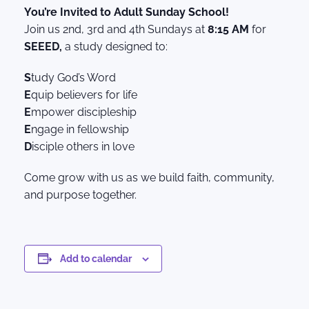
You’re Invited to Adult Sunday School!
Join us 2nd, 3rd and 4th Sundays at
8:15 AM
for
SEEED,
a study designed to:
S
tudy God’s Word
E
quip believers for life
E
mpower discipleship
E
ngage in fellowship
D
isciple others in love
Come grow with us as we build faith, community,
and purpose together.
Add to calendar