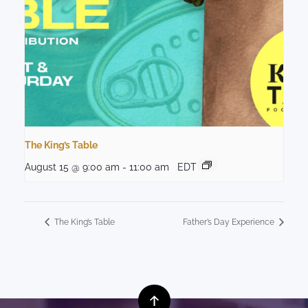
The King’s Table
August 15 @ 9:00 am
-
11:00 am
EDT
The King’s Table
Father’s Day Experience