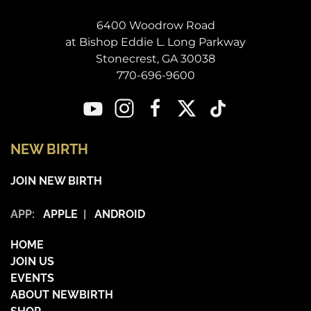
6400 Woodrow Road
at Bishop Eddie L. Long Parkway
Stonecrest, GA 30038
770-696-9600
NEW BIRTH
JOIN NEW BIRTH
APP:
APPLE
|
ANDROID
HOME
JOIN US
EVENTS
ABOUT NEWBIRTH