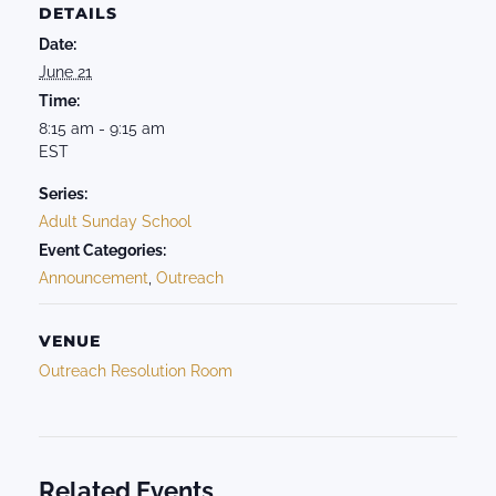
DETAILS
Date:
June 21
Time:
8:15 am - 9:15 am
EST
Series:
Adult Sunday School
Event Categories:
Announcement
,
Outreach
VENUE
Outreach Resolution Room
Related Events