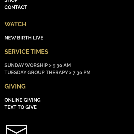
SHOP
CONTACT
WATCH
NEW BIRTH LIVE
SERVICE TIMES
SUNDAY WORSHIP > 9:30 AM
TUESDAY GROUP THERAPY > 7:30 PM
GIVING
ONLINE GIVING
TEXT TO GIVE