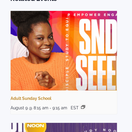
Adult Sunday School
August 9 @ 8:15 am
-
9:15 am
EST