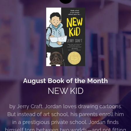
August Book of the Month
NEW KID
by Jerry Craft. Jordan loves drawing cartoons.
But instead of art school, his parents enroll him
in a prestigious private school. Jordan finds
himself torn between two worlds—and not fitting