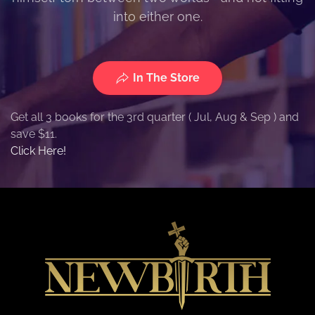
into either one.
In The Store
Get all 3 books for the 3rd quarter ( Jul, Aug & Sep ) and
save $11.
Click Here!