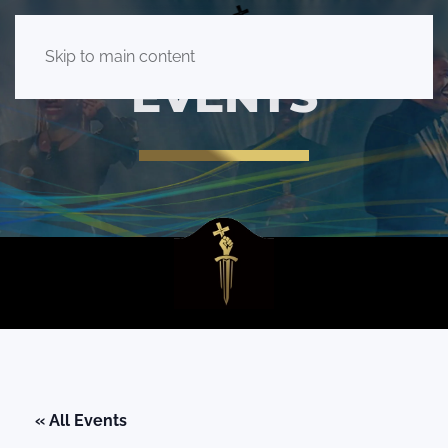
Skip to main content
EVENTS
« All Events