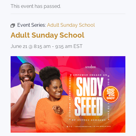
This event has passed.
Event Series:
Adult Sunday School
Adult Sunday School
June 21 @ 8:15 am
-
9:15 am
EST