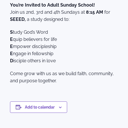
You’re Invited to Adult Sunday School!
Join us 2nd, 3rd and 4th Sundays at
8:15 AM
for
SEEED,
a study designed to:
S
tudy God’s Word
E
quip believers for life
E
mpower discipleship
E
ngage in fellowship
D
isciple others in love
Come grow with us as we build faith, community,
and purpose together.
Add to calendar