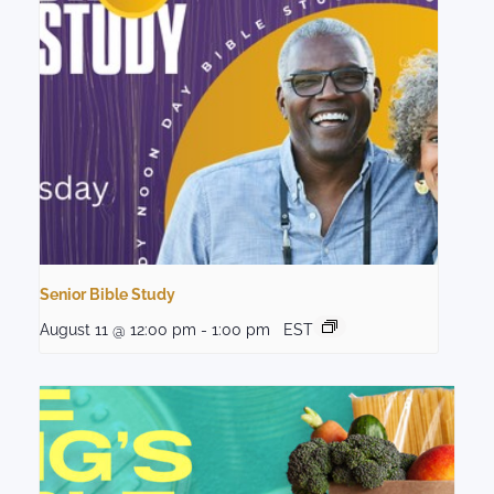
Senior Bible Study
August 11 @ 12:00 pm
-
1:00 pm
EST