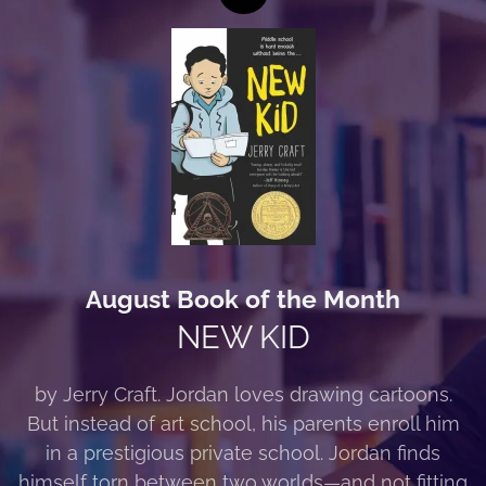
August Book of the Month
NEW KID
by Jerry Craft. Jordan loves drawing cartoons.
But instead of art school, his parents enroll him
in a prestigious private school. Jordan finds
himself torn between two worlds—and not fitting