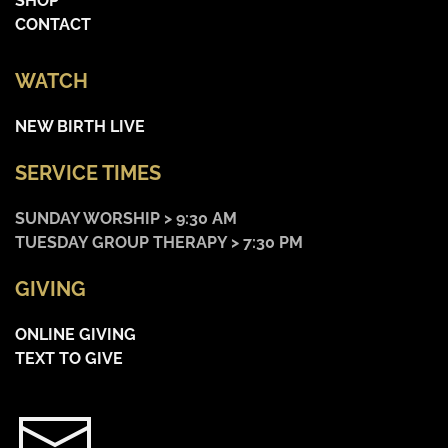
SHOP
CONTACT
WATCH
NEW BIRTH LIVE
SERVICE TIMES
SUNDAY WORSHIP > 9:30 AM
TUESDAY GROUP THERAPY > 7:30 PM
GIVING
ONLINE GIVING
TEXT TO GIVE