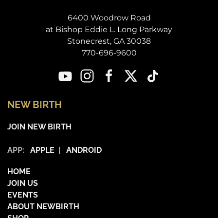
6400 Woodrow Road
at Bishop Eddie L. Long Parkway
Stonecrest, GA 30038
770-696-9600
NEW BIRTH
JOIN NEW BIRTH
APP:
APPLE
|
ANDROID
HOME
JOIN US
EVENTS
ABOUT NEWBIRTH