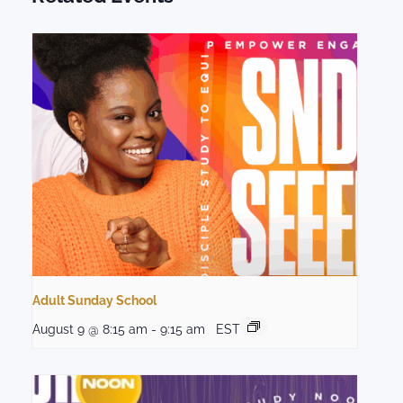
Adult Sunday School
August 9 @ 8:15 am
-
9:15 am
EST