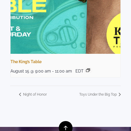
The King’s Table
August 15 @ 9:00 am
-
11:00 am
EDT
Night of Honor
Toys Under the Big Top