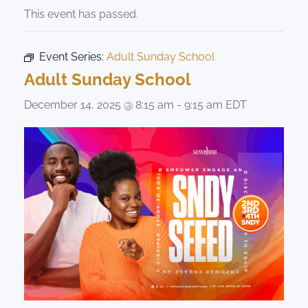
This event has passed.
Event Series:
Adult Sunday School
Adult Sunday School
December 14, 2025 @ 8:15 am
-
9:15 am
EDT