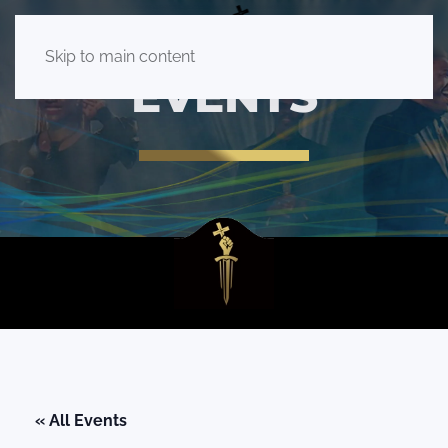
Skip to main content
EVENTS
« All Events