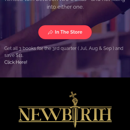
into either one.
In The Store
Get all 3 books for the 3rd quarter ( Jul, Aug & Sep ) and
save $11.
Click Here!