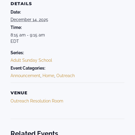
DETAILS
Date:
December 14, 2025
Time:
8:15 am - 9:15 am
EDT
Series:
Adult Sunday School
Event Categories:
Announcement
,
Home
,
Outreach
VENUE
Outreach Resolution Room
Related Events