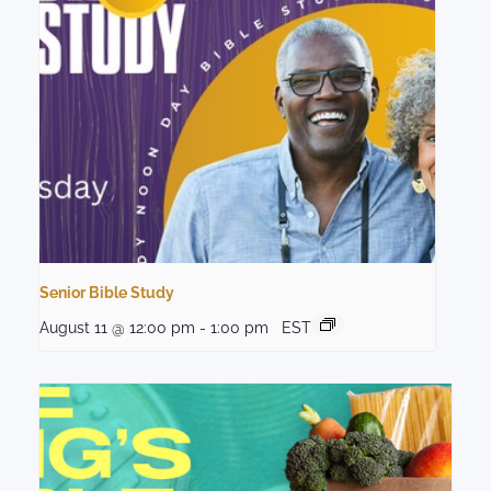
Senior Bible Study
August 11 @ 12:00 pm
-
1:00 pm
EST