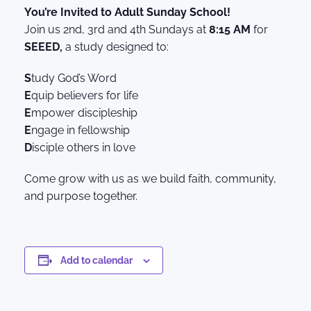
You’re Invited to Adult Sunday School!
Join us 2nd, 3rd and 4th Sundays at
8:15 AM
for
SEEED,
a study designed to:
S
tudy God’s Word
E
quip believers for life
E
mpower discipleship
E
ngage in fellowship
D
isciple others in love
Come grow with us as we build faith, community,
and purpose together.
Add to calendar