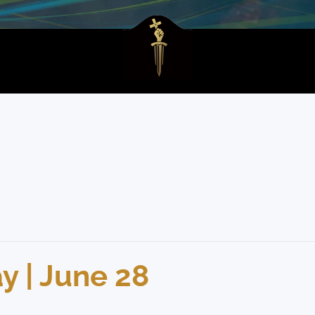
 | June 28