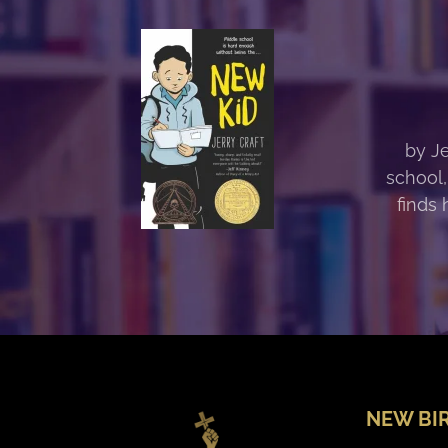
by Je
school,
finds 
NEW BI