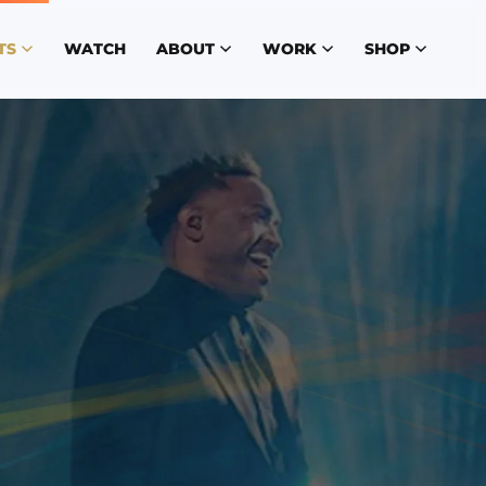
TS
WATCH
ABOUT
WORK
SHOP