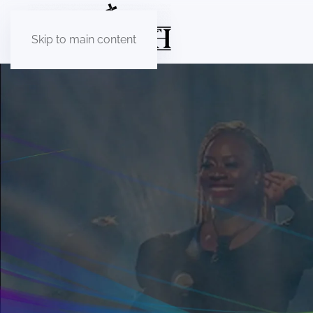
Skip to main content