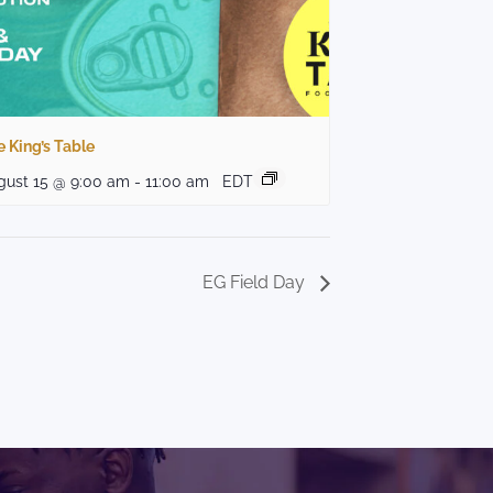
 King’s Table
gust 15 @ 9:00 am
-
11:00 am
EDT
EG Field Day