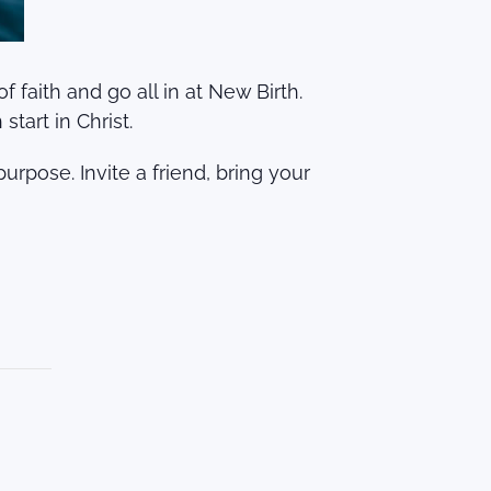
faith and go all in at New Birth.
tart in Christ.
urpose. Invite a friend, bring your