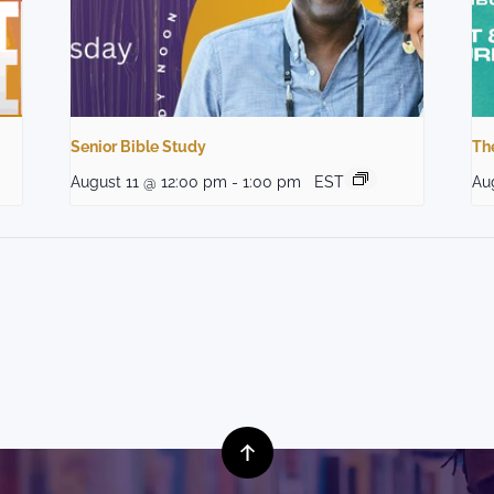
Senior Bible Study
The
August 11 @ 12:00 pm
-
1:00 pm
EST
Au