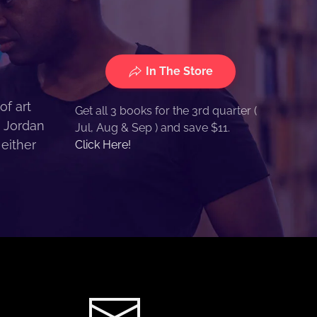
In The Store
of art
Get all 3 books for the 3rd quarter (
. Jordan
Jul, Aug & Sep ) and save $11.
 either
Click Here!