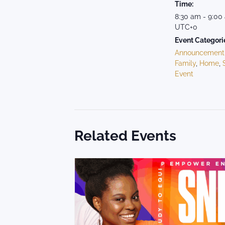
Time:
8:30 am - 9:00
UTC+0
Event Categori
Announcement
Family
,
Home
,
Event
Related Events