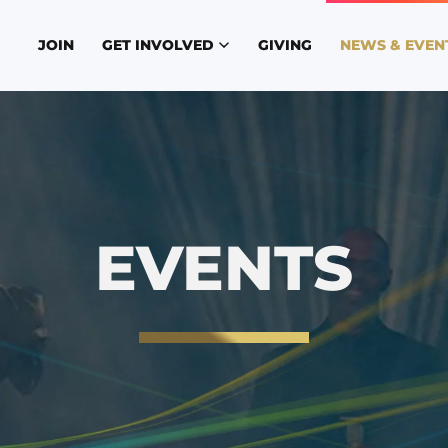
JOIN
GET INVOLVED
GIVING
NEWS & EVEN
EVENTS