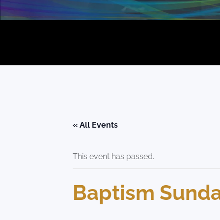
« All Events
This event has passed.
Baptism Sunday