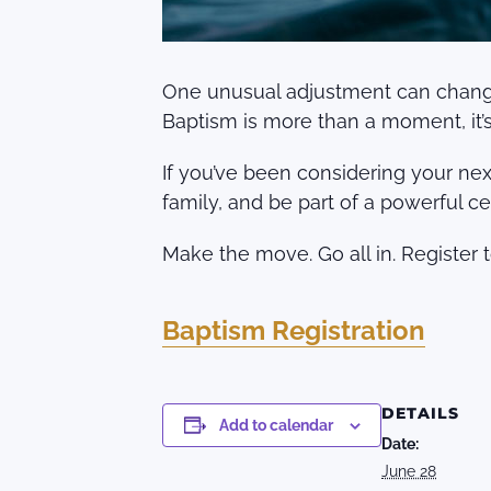
One unusual adjustment can change e
Baptism is more than a moment, it’s 
If you’ve been considering your next
family, and be part of a powerful ce
Make the move. Go all in. Register 
Baptism Registration
DETAILS
Add to calendar
Date:
June 28