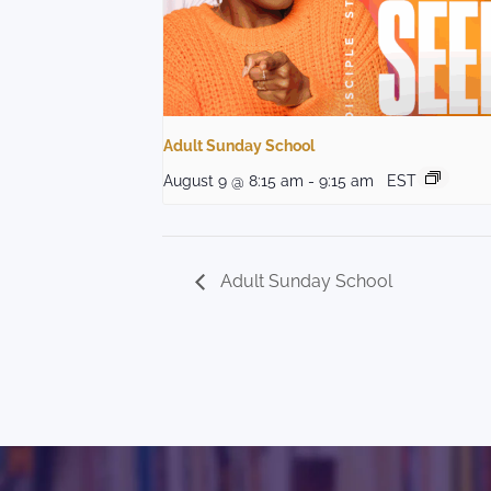
Adult Sunday School
August 9 @ 8:15 am
-
9:15 am
EST
Adult Sunday School