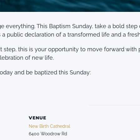
verything. This Baptism Sunday, take a bold step of 
a public declaration of a transformed life and a fresh s
 step, this is your opportunity to move forward with p
lebration of new life.
today and be baptized this Sunday:
VENUE
New Birth Cathedral
6400 Woodrow Rd