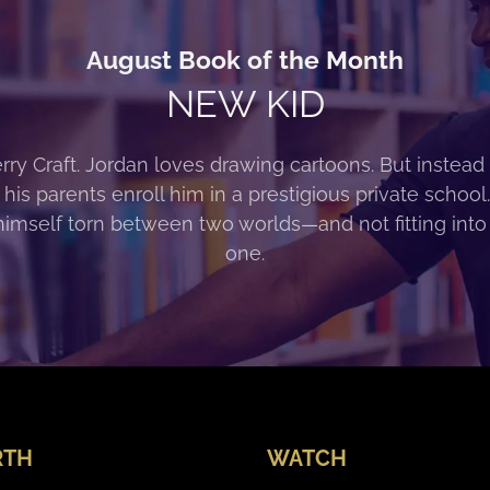
August Book of the Month
NEW KID
rry Craft. Jordan loves drawing cartoons. But instead 
 his parents enroll him in a prestigious private school
himself torn between two worlds—and not fitting into
one.
RTH
WATCH