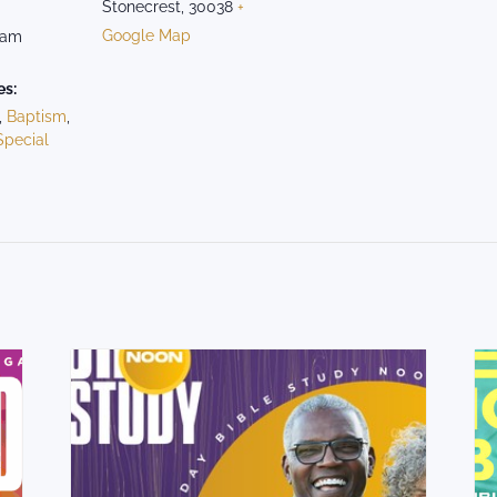
Stonecrest
,
30038
+
Google Map
 am
es:
,
Baptism
,
Special