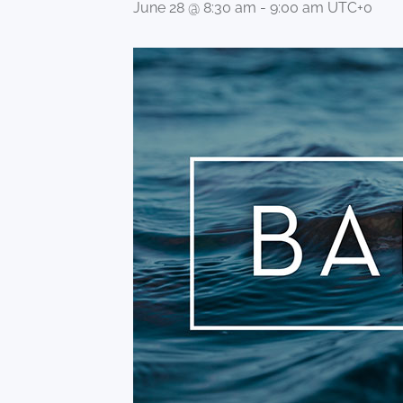
June 28 @ 8:30 am
-
9:00 am
UTC+0