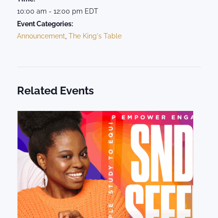
10:00 am - 12:00 pm
EDT
Event Categories:
Announcement
,
The King's Table
Related Events