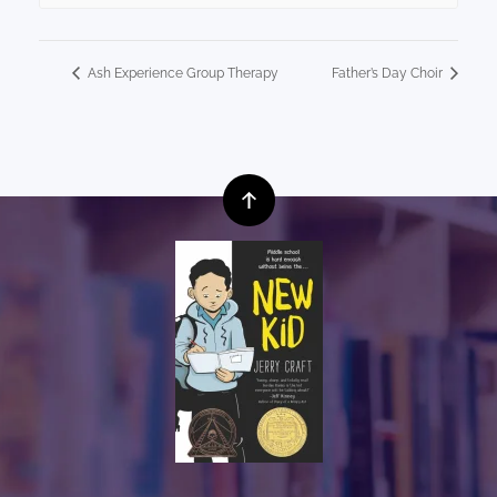
Ash Experience Group Therapy
Father’s Day Choir