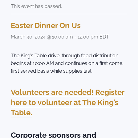
This event has passed.
Easter Dinner On Us
March 30, 2024 @ 10:00 am
-
12:00 pm
EDT
The King’s Table drive-through food distribution
begins at 10:00 AM and continues on a first come,
first served basis while supplies last.
Volunteers are needed! Register
here to volunteer at The King’s
Table.
Corporate sponsors and