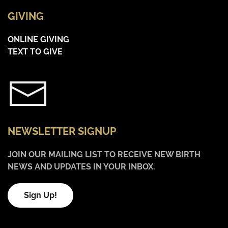
GIVING
ONLINE GIVING
TEXT TO GIVE
NEWSLETTER SIGNUP
JOIN OUR MAILING LIST TO RECEIVE NEW BIRTH
NEWS AND UPDATES IN YOUR INBOX.
Sign Up!