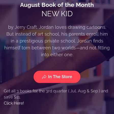
August Book of the Month
NEW KID
by Jerry Craft. Jordan loves drawing cartoons.
But instead of art school, his parents enroll him
in a prestigious private school. Jordan finds
himself torn between two worlds—and not fitting
into either one.
In The Store
Get all 3 books for the 3rd quarter ( Jul, Aug & Sep ) and
save $11.
Click Here!