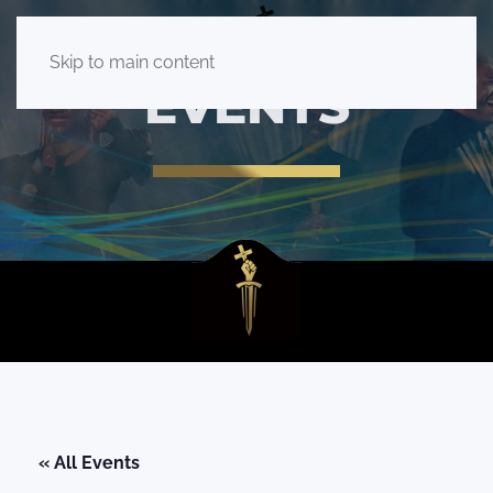
Skip to main content
EVENTS
« All Events