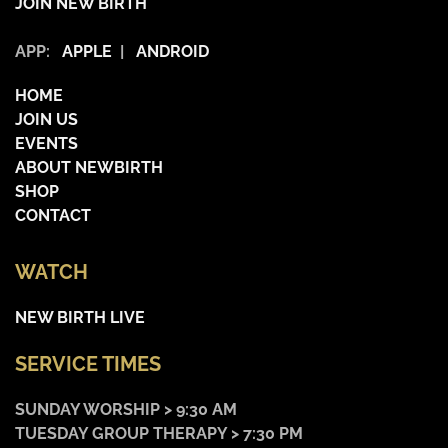
JOIN NEW BIRTH
APP:
APPLE
|
ANDROID
HOME
JOIN US
EVENTS
ABOUT NEWBIRTH
SHOP
CONTACT
WATCH
NEW BIRTH LIVE
SERVICE TIMES
SUNDAY WORSHIP > 9:30 AM
TUESDAY GROUP THERAPY > 7:30 PM