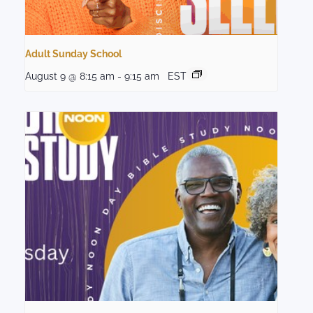
Adult Sunday School
August 9 @ 8:15 am
-
9:15 am
EST