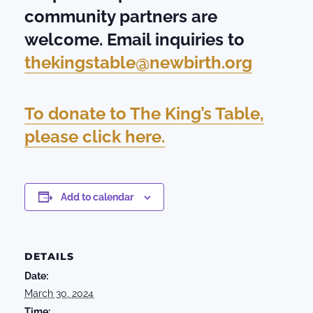
community partners are
welcome. Email inquiries to
thekingstable@newbirth.org
To donate to The King’s Table,
please click here.
Add to calendar
DETAILS
Date:
March 30, 2024
Time: