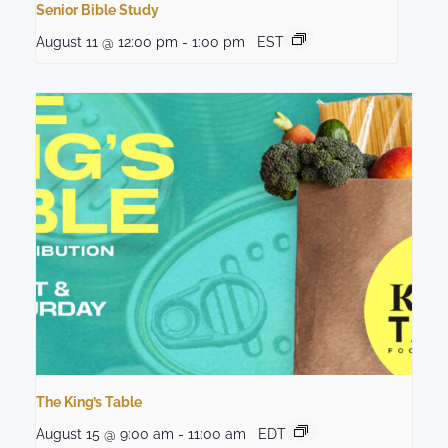
Senior Bible Study
August 11 @ 12:00 pm
-
1:00 pm
EST
The King’s Table
August 15 @ 9:00 am
-
11:00 am
EDT