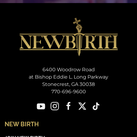
6400 Woodrow Road
at Bishop Eddie L. Long Parkway
Stonecrest, GA 30038
770-696-9600
NEW BIRTH