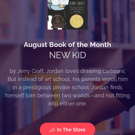
August Book of the Month
NEW KID
by Jerry Craft. Jordan loves drawing cartoons.
But instead of art school, his parents enroll him
in a prestigious private school. Jordan finds
himself torn between two worlds—and not fitting
into either one.
In The Store