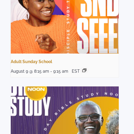
Adult Sunday School
August 9 @ 8:15 am
-
9:15 am
EST