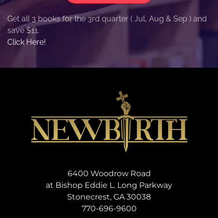
Get all 3 books for the 3rd quarter ( Jul, Aug & Sep ) and
save $11.
Click Here!
6400 Woodrow Road
at Bishop Eddie L. Long Parkway
Stonecrest, GA 30038
770-696-9600