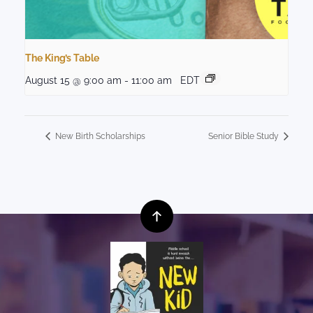
The King’s Table
August 15 @ 9:00 am
-
11:00 am
EDT
New Birth Scholarships
Senior Bible Study