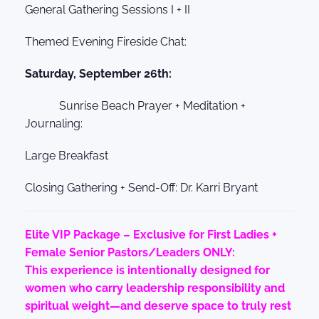
General Gathering Sessions I + II
Themed Evening Fireside Chat:
Saturday, September 26th:
Sunrise Beach Prayer + Meditation +
Journaling:
Large Breakfast
Closing Gathering + Send-Off: Dr. Karri Bryant
Elite VIP Package – Exclusive for First Ladies +
Female Senior Pastors/Leaders ONLY:
This experience is intentionally designed for
women who carry leadership responsibility and
spiritual weight—and deserve space to truly rest