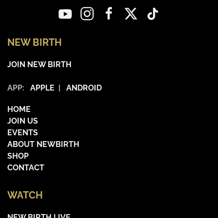
NEW BIRTH
JOIN NEW BIRTH
APP:
APPLE
|
ANDROID
HOME
JOIN US
EVENTS
ABOUT NEWBIRTH
SHOP
CONTACT
WATCH
NEW BIRTH LIVE