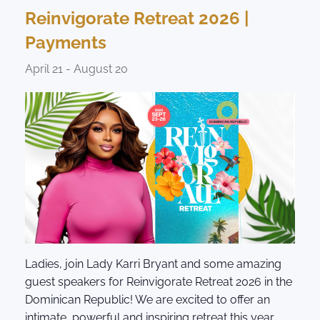
Reinvigorate Retreat 2026 |
Payments
April 21
-
August 20
Ladies, join Lady Karri Bryant and some amazing
guest speakers for Reinvigorate Retreat 2026 in the
Dominican Republic! We are excited to offer an
intimate, powerful and inspiring retreat this year