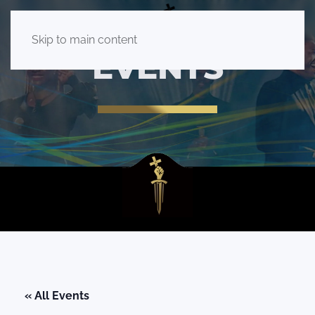
Skip to main content
EVENTS
« All Events