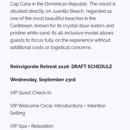
Cap Cana in the Dominican Republic. The resort is
situated directly on Juanillo Beach, regarded as
one of the most beautiful beaches in the
Caribbean, known for its crystal-blue waters and
pristine white sand. Its all-inclusive model allows
guests to focus fully on the experience without
additional costs or logistical concerns.
Reinvigorate Retreat 2026: DRAFT SCHEDULE
Wednesday, September 23rd:
VIP Guest Check-In:
VIP Welcome Circle: Introductions + Intention
Setting
VIP Spa + Relaxation