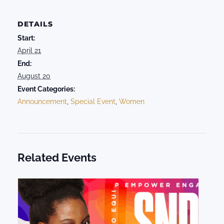
DETAILS
Start:
April 21
End:
August 20
Event Categories:
Announcement
,
Special Event
,
Women
Related Events