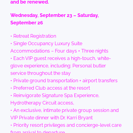
and be renewed.
Wednesday, September 23 – Saturday,
September 26
• Retreat Registration
• Single Occupancy Luxury Suite
Accommodations – Four days + Three nights
• Each VIP guest receives a high-touch, white-
glove experience, including: Personal butler
service throughout the stay
• Private ground transportation + airport transfers
• Preferred Club access at the resort
• Reinvigorate Signature Spa Experience,
Hydrotherapy Circuit access,
• An exclusive, intimate private group session and
VIP Private dinner with Dr. Karri Bryant
• Priority resort privileges and concierge-level care
from arrival to departure.