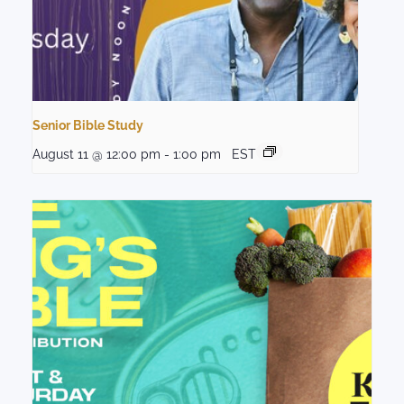
Senior Bible Study
August 11 @ 12:00 pm
-
1:00 pm
EST