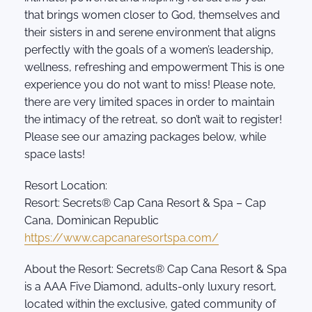
that brings women closer to God, themselves and
their sisters in and serene environment that aligns
perfectly with the goals of a women’s leadership,
wellness, refreshing and empowerment This is one
experience you do not want to miss! Please note,
there are very limited spaces in order to maintain
the intimacy of the retreat, so don’t wait to register!
Please see our amazing packages below, while
space lasts!
Resort Location:
Resort: Secrets® Cap Cana Resort & Spa – Cap
Cana, Dominican Republic
https://www.capcanaresortspa.com/
About the Resort: Secrets® Cap Cana Resort & Spa
is a AAA Five Diamond, adults-only luxury resort,
located within the exclusive, gated community of