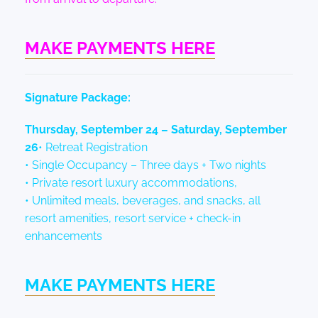
MAKE PAYMENTS HERE
Signature Package:
Thursday, September 24 – Saturday, September
26
• Retreat Registration
• Single Occupancy – Three days + Two nights
• Private resort luxury accommodations,
• Unlimited meals, beverages, and snacks, all
resort amenities, resort service + check-in
enhancements
MAKE PAYMENTS HERE