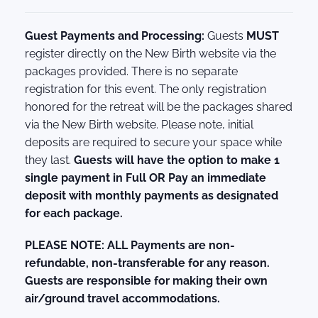
Guest Payments and Processing:
Guests
MUST
register directly on the New Birth website via the
packages provided. There is no separate
registration for this event. The only registration
honored for the retreat will be the packages shared
via the New Birth website. Please note, initial
deposits are required to secure your space while
they last.
Guests will have the option to make 1
single payment in Full OR Pay an immediate
deposit with monthly payments as designated
for each package.
PLEASE NOTE: ALL Payments are non-
refundable, non-transferable for any reason.
Guests are responsible for making their own
air/ground travel accommodations.