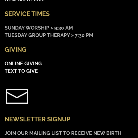
SERVICE TIMES
SUNDAY WORSHIP > 9:30 AM
TUESDAY GROUP THERAPY > 7:30 PM
GIVING
ONLINE GIVING
TEXT TO GIVE
NEWSLETTER SIGNUP
JOIN OUR MAILING LIST TO RECEIVE NEW BIRTH