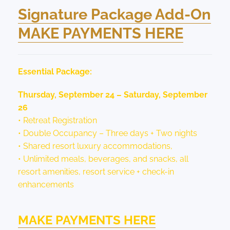
Signature Package Add-On
MAKE PAYMENTS HERE
Essential Package:
Thursday, September 24 – Saturday, September
26
• Retreat Registration
• Double Occupancy – Three days + Two nights
• Shared resort luxury accommodations,
• Unlimited meals, beverages, and snacks, all
resort amenities, resort service + check-in
enhancements
MAKE PAYMENTS HERE