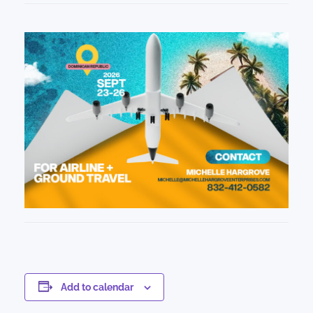
Add to calendar