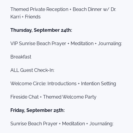
Themed Private Reception + Beach Dinner w/ Dr.
Karri + Friends
Thursday, September 24th:
VIP Sunrise Beach Prayer + Meditation + Journaling:
Breakfast
ALL Guest Check-In:
Welcome Circle: Introductions + Intention Setting
Fireside Chat + Themed Welcome Party
Friday, September 25th:
Sunrise Beach Prayer + Meditation + Journaling: