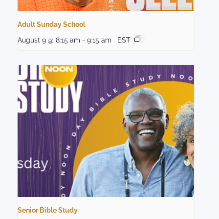
Adult Sunday School
August 9 @ 8:15 am
-
9:15 am
EST
Senior Bible Study