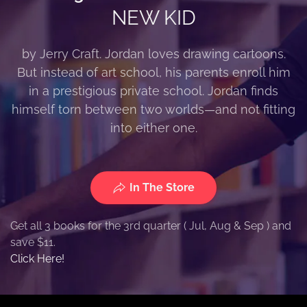
NEW KID
by Jerry Craft. Jordan loves drawing cartoons.
But instead of art school, his parents enroll him
in a prestigious private school. Jordan finds
himself torn between two worlds—and not fitting
into either one.
In The Store
Get all 3 books for the 3rd quarter ( Jul, Aug & Sep ) and
save $11.
Click Here!