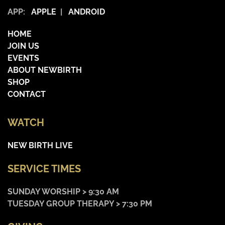
APP:
APPLE
|
ANDROID
HOME
JOIN US
EVENTS
ABOUT NEWBIRTH
SHOP
CONTACT
WATCH
NEW BIRTH LIVE
SERVICE TIMES
SUNDAY WORSHIP > 9:30 AM
TUESDAY GROUP THERAPY > 7:30 PM