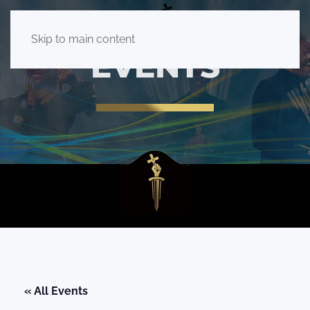
Skip to main content
EVENTS
« All Events