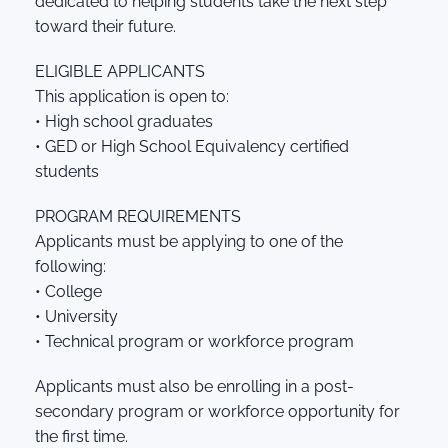
dedicated to helping students take the next step
toward their future.
ELIGIBLE APPLICANTS
This application is open to:
• High school graduates
• GED or High School Equivalency certified
students
PROGRAM REQUIREMENTS
Applicants must be applying to one of the
following:
• College
• University
• Technical program or workforce program
Applicants must also be enrolling in a post-
secondary program or workforce opportunity for
the first time.