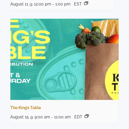
August 11 @ 12:00 pm
-
1:00 pm
EST
The King’s Table
August 15 @ 9:00 am
-
11:00 am
EDT