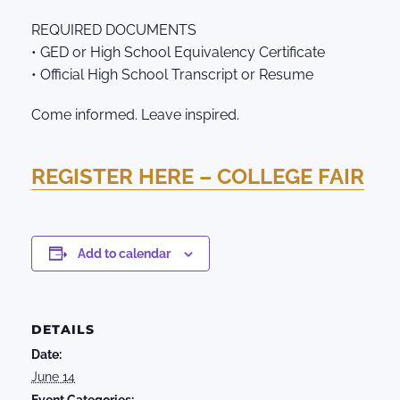
REQUIRED DOCUMENTS
• GED or High School Equivalency Certificate
• Official High School Transcript or Resume
Come informed. Leave inspired.
REGISTER HERE – COLLEGE FAIR
Add to calendar
DETAILS
Date:
June 14