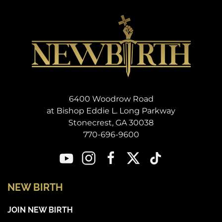
6400 Woodrow Road
at Bishop Eddie L. Long Parkway
Stonecrest, GA 30038
770-696-9600
NEW BIRTH
JOIN NEW BIRTH