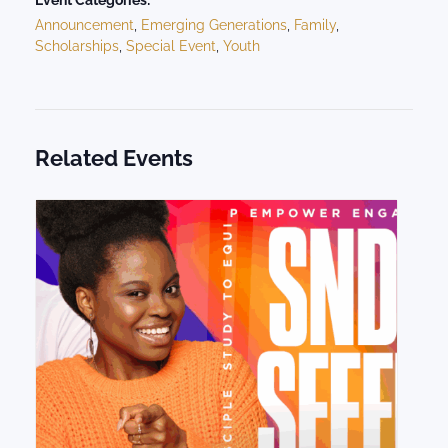
Event Categories:
Announcement
,
Emerging Generations
,
Family
,
Scholarships
,
Special Event
,
Youth
Related Events