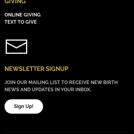
GIVING
ONLINE GIVING
TEXT TO GIVE
NEWSLETTER SIGNUP
JOIN OUR MAILING LIST TO RECEIVE NEW BIRTH
NEWS AND UPDATES IN YOUR INBOX.
Sign Up!