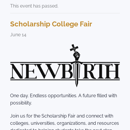
This event has passed.
Scholarship College Fair
June 14
One day. Endless opportunities. A future filled with
possibility.
Join us for the Scholarship Fair and connect with
colleges, universities, organizations, and resources