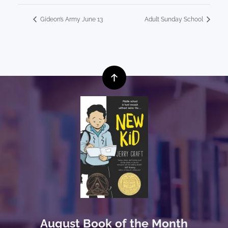
Gideon’s Army June 13
Adult Sunday School
August Book of the Month