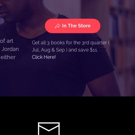
In The Store
of art
Get all 3 books for the 3rd quarter (
. Jordan
Jul, Aug & Sep ) and save $11.
 either
Click Here!