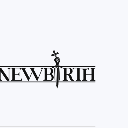
Navigation