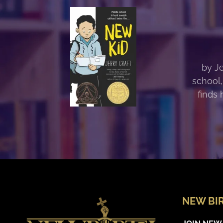
by Je
school,
finds 
NEW BI