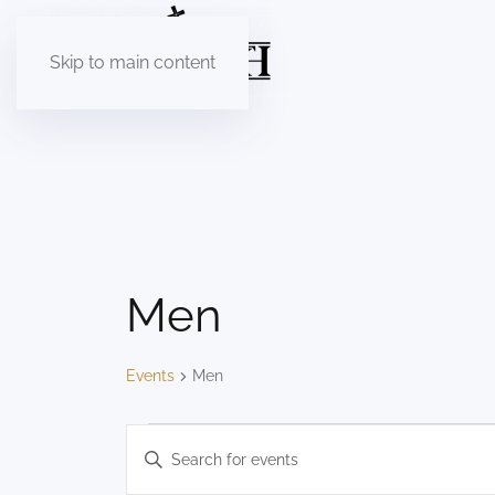
Skip to main content
Men
Events
Men
Events
Events
Enter
Keyword.