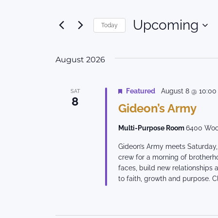
Search
Search
for
and
Upcoming
Today
Events
Views
by
Select
Keyword.
date.
Navigation
August 2026
Featured
August 8 @ 10:0
SAT
8
Gideon’s Army
Multi-Purpose Room
6400 Woo
Gideon’s Army meets Saturday, 
crew for a morning of brotherh
faces, build new relationships
to faith, growth and purpose. Cl