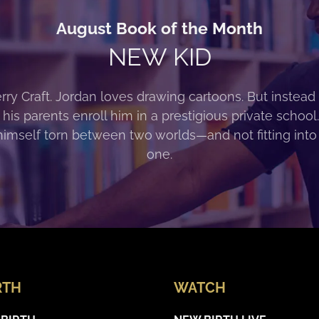
August Book of the Month
NEW KID
rry Craft. Jordan loves drawing cartoons. But instead 
 his parents enroll him in a prestigious private school
himself torn between two worlds—and not fitting into
one.
RTH
WATCH