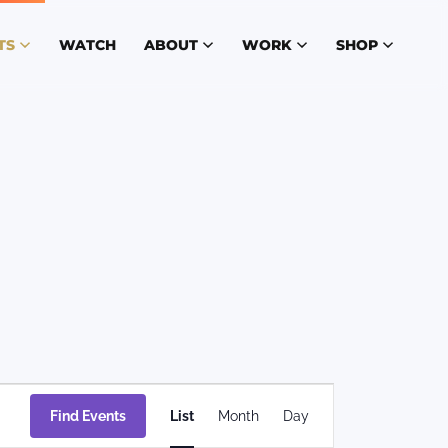
TS
WATCH
ABOUT
WORK
SHOP
Event
Find Events
List
Month
Day
Views