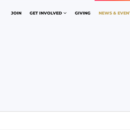
JOIN
GET INVOLVED
GIVING
NEWS & EVEN