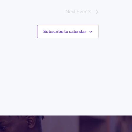
Next
Events
Subscribe to calendar