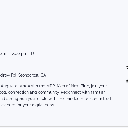
0 am
-
12:00 pm
EDT
drow Rd, Stonecrest, GA
August 8 at 10AM in the MPR. Men of New Birth, join your
ood, connection and community. Reconnect with familiar
 and strengthen your circle with like-minded men committed
ick here for your digital copy