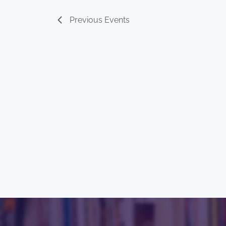
Previous
Events