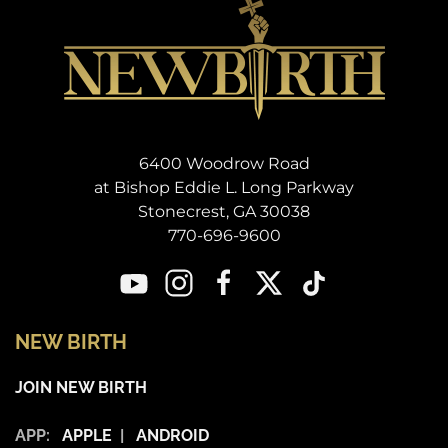
6400 Woodrow Road
at Bishop Eddie L. Long Parkway
Stonecrest, GA 30038
770-696-9600
NEW BIRTH
JOIN NEW BIRTH
APP:
APPLE
|
ANDROID