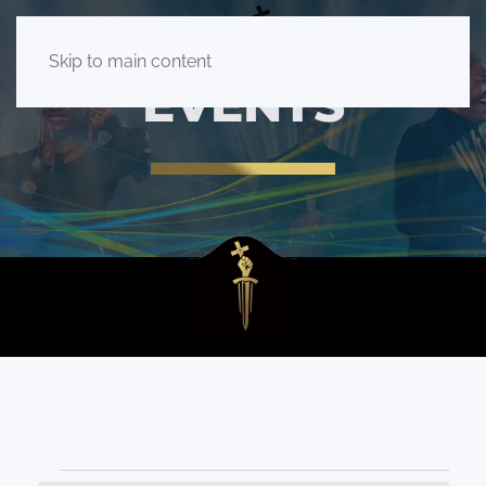
Skip to main content
EVENTS