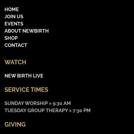
HOME
JOIN US
EVENTS
ABOUT NEWBIRTH
SHOP
CONTACT
WATCH
NEW BIRTH LIVE
SERVICE TIMES
SUNDAY WORSHIP > 9:30 AM
TUESDAY GROUP THERAPY > 7:30 PM
GIVING