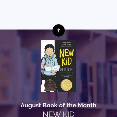
August Book of the Month
NEW KID