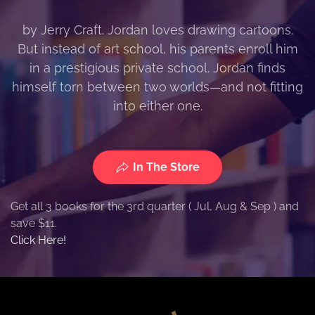
by Jerry Craft. Jordan loves drawing cartoons.
But instead of art school, his parents enroll him
in a prestigious private school. Jordan finds
himself torn between two worlds—and not fitting
into either one.
In The Store
Get all 3 books for the 3rd quarter ( Jul, Aug & Sep ) and
save $11.
Click Here!