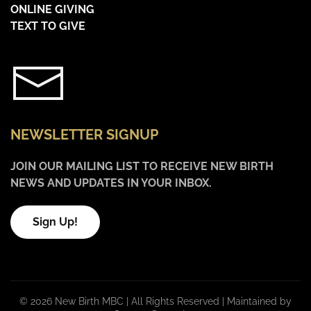
ONLINE GIVING
TEXT TO GIVE
NEWSLETTER SIGNUP
JOIN OUR MAILING LIST TO RECEIVE NEW BIRTH
NEWS AND UPDATES IN YOUR INBOX.
Sign Up!
©
2026 New Birth MBC | All Rights Reserved |
Maintained by