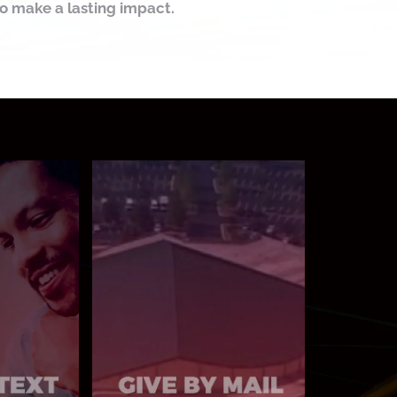
to make a lasting impact.
MAIL TO:
o 77977
6400 Woodrow Rd
Stonecrest, GA 30038