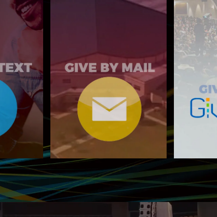
MAIL TO:
o 77977
6400 Woodrow Rd
Giv
Stonecrest, GA 30038