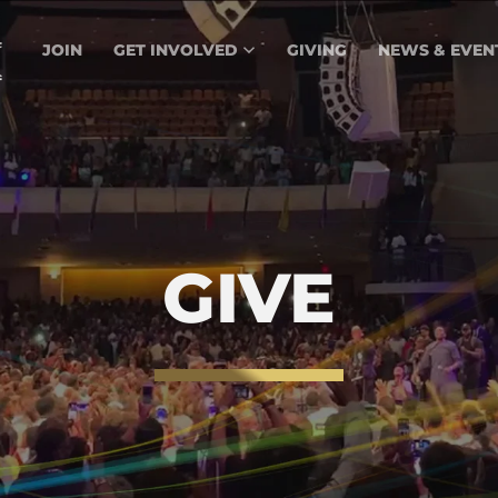
JOIN
GET INVOLVED
GIVING
NEWS & EVEN
GIVE