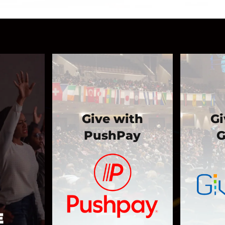
Give with
Gi
PushPay
G