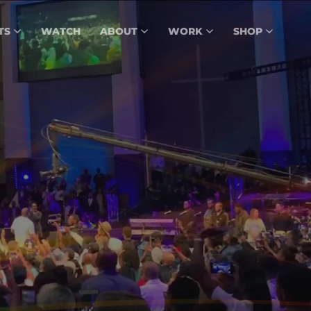
TS
WATCH
ABOUT
WORK
SHOP