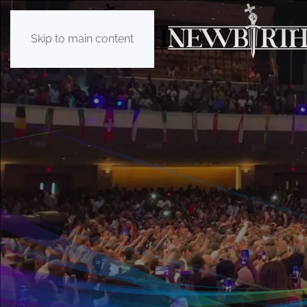
Skip to main content