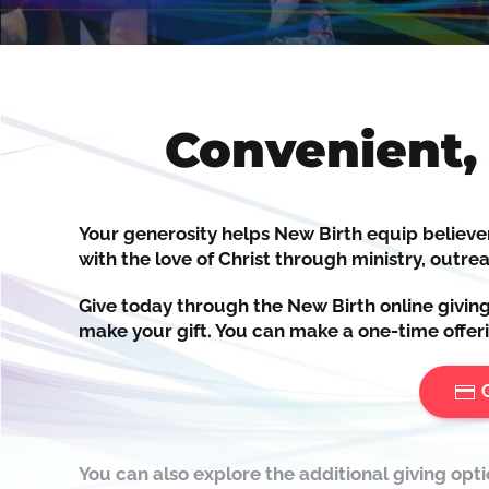
Convenient,
Your generosity helps New Birth
equip
believe
with the love of Christ through ministry, outrea
Give today through the New Birth online givin
make your gift. You can make a one-time offeri
You can also explore the additional giving opt