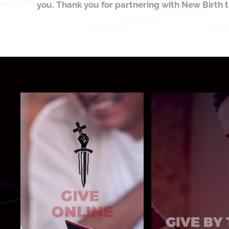
you. Thank you for partnering with New Birth 
Text NBGIVE t
Give Now