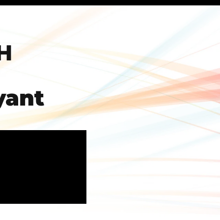
H
yant