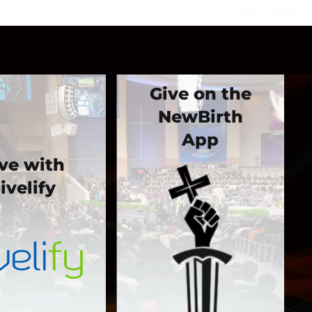
Give on the
NewBirth
App
ve with
ivelify