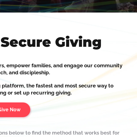
 Secure Giving
rs,
empower
families, and
engage
our community
ch, and discipleship.
g platform, the fastest and most secure way to
ng or set up recurring giving.
Give Now
ions below to find the method that works best for