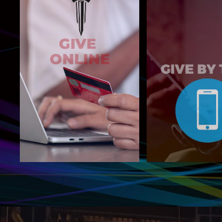
Text NBGIVE t
Give Now