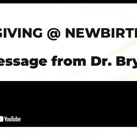
GIVING @ NEWBIRT
essage from Dr. Br