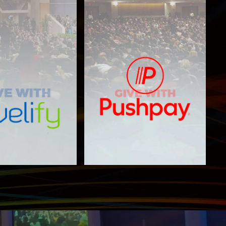
PushPay
elify Giving
Giving