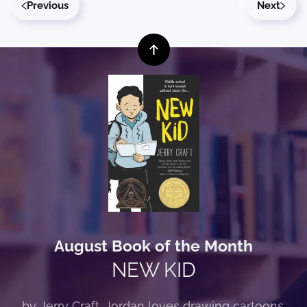
Previous
Next
August Book of the Month
NEW KID
by Jerry Craft. Jordan loves drawing cartoons.