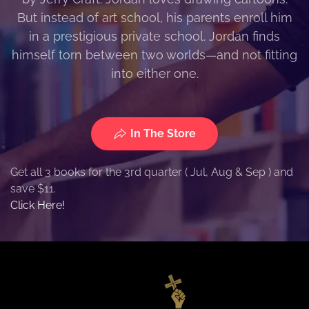
But instead of art school, his parents enroll him
in a prestigious private school. Jordan finds
himself torn between two worlds—and not fitting
into either one.
In The Store
Get all 3 books for the 3rd quarter ( Jul, Aug & Sep ) and
save $11.
Click Here!