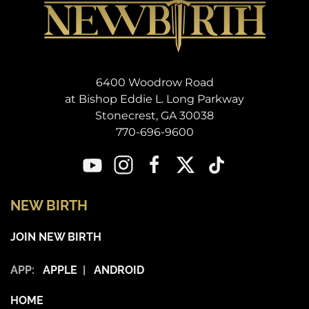
6400 Woodrow Road
at Bishop Eddie L. Long Parkway
Stonecrest, GA 30038
770-696-9600
NEW BIRTH
JOIN NEW BIRTH
APP:
APPLE
|
ANDROID
HOME