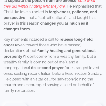
to
separate the person from the offense
:
hate what
they did without hating who they are.
He emphasized that
Christlike love is rooted in
forgiveness, patience, and
perspective
—not a “cut-off culture”—and taught that
prayer in this season
changes you as much as it
changes them.
Key moments included a call to
release long-held
anger
(even toward those who have passed),
declarations about
family healing and generational
prosperity
(“I don’t come from a wealthy family, but a
wealthy family is coming out of me”), and a
congregational
60-second prayer
for estranged loved
ones, seeking reconciliation before Resurrection Sunday.
He closed with an altar call for salvation/joining the
church and encouraged sowing a seed on behalf of
family restoration.