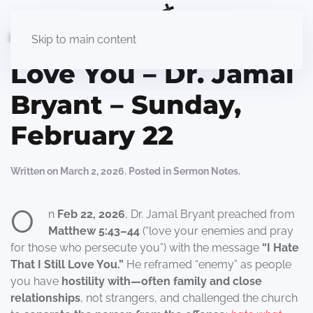
I Hate That I Still
Skip to main content
Love You – Dr. Jamal
Bryant – Sunday,
February 22
Written on
March 2, 2026
. Posted in
Sermon Notes
.
O
n
Feb 22, 2026
, Dr. Jamal Bryant preached from
Matthew 5:43–44
(“love your enemies and pray
for those who persecute you”) with the message
“I Hate
That I Still Love You.”
He reframed “enemy” as people
you have
hostility with—often family and close
relationships
, not strangers, and challenged the church