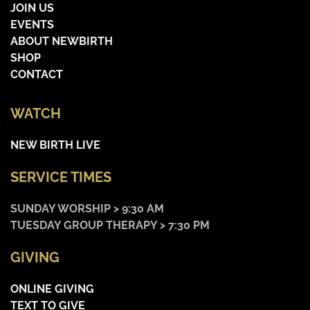
JOIN US
EVENTS
ABOUT NEWBIRTH
SHOP
CONTACT
WATCH
NEW BIRTH LIVE
SERVICE TIMES
SUNDAY WORSHIP > 9:30 AM
TUESDAY GROUP THERAPY > 7:30 PM
GIVING
ONLINE GIVING
TEXT TO GIVE