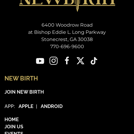
6400 Woodrow Road
at Bishop Eddie L. Long Parkway
Stonecrest, GA 30038
770-696-9600
NEW BIRTH
JOIN NEW BIRTH
APP:
APPLE
|
ANDROID
HOME
JOIN US
EVENTS