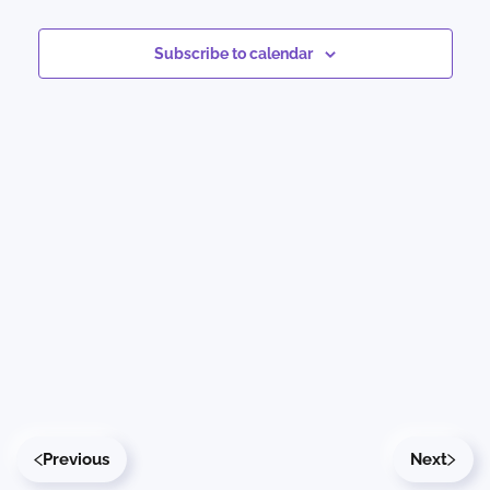
Events
Views
Subscribe to calendar
Naviga
Previous
Next