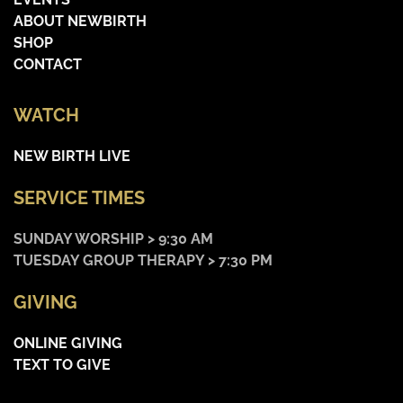
ABOUT NEWBIRTH
SHOP
CONTACT
WATCH
NEW BIRTH LIVE
SERVICE TIMES
SUNDAY WORSHIP > 9:30 AM
TUESDAY GROUP THERAPY > 7:30 PM
GIVING
ONLINE GIVING
TEXT TO GIVE