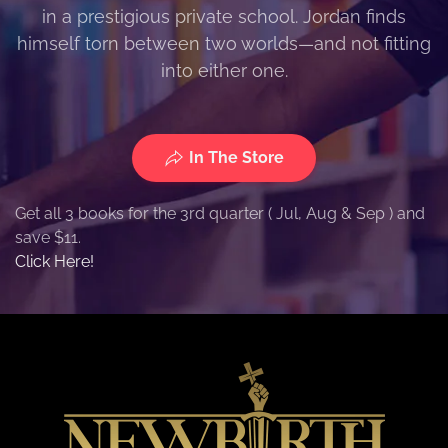
in a prestigious private school. Jordan finds
himself torn between two worlds—and not fitting
into either one.
In The Store
Get all 3 books for the 3rd quarter ( Jul, Aug & Sep ) and
save $11.
Click Here!