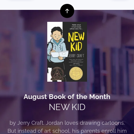
August Book of the Month
NEW KID
by Jerry Craft. Jordan loves drawing cartoons.
But instead of art school, his parents enroll him