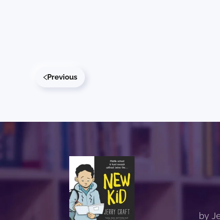
Previous
by Je