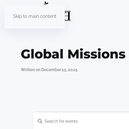
Skip to main content
Global Mission
Written on
December 15, 2025
.
Events
Events
Enter
Keyword.