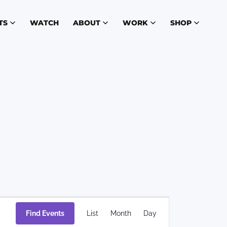
TS
WATCH
ABOUT
WORK
SHOP
Event
Find Events
List
Month
Day
Views