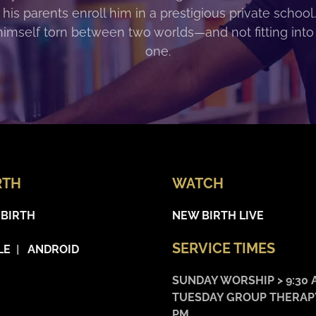
 his parents enroll him in a prestigious private school
himself torn between two worlds—and not fitting into
one.
RTH
WATCH
 BIRTH
NEW BIRTH LIVE
SERVICE TIMES
LE
|
ANDROID
SUNDAY WORSHIP > 9:30 
TUESDAY GROUP THERAPY
PM