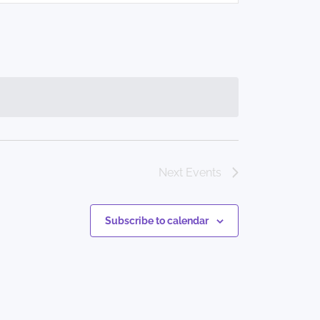
Navigation
Next
Events
Subscribe to calendar