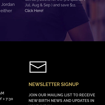
. Jordan
Jul, Aug & Sep ) and save $11.
 either
Click Here!
NEWSLETTER SIGNUP
AM
JOIN OUR MAILING LIST TO RECEIVE
 > 7:30
NEW BIRTH NEWS AND UPDATES IN