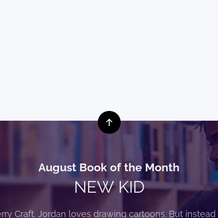
August Book of the Month
NEW KID
rry Craft. Jordan loves drawing cartoons. But instead 