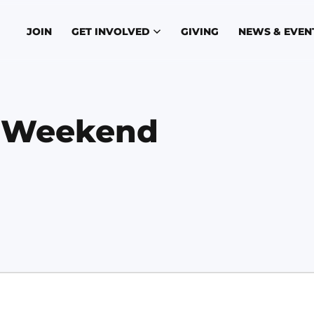
JOIN
GET INVOLVED
GIVING
NEWS & EVEN
s Weekend