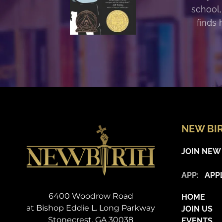
school,
finds 
NEW BI
JOIN NEW
APP:
APP
6400 Woodrow Road
HOME
at Bishop Eddie L. Long Parkway
JOIN US
Stonecrest, GA 30038
EVENTS