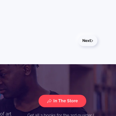
Next
In The Store
of art
Get all 3 books for the 3rd quarter (