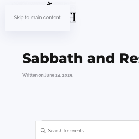
Skip to main content
Sabbath and Re
Written on
June 24, 2025
.
Events
Events
Enter
Keyword.