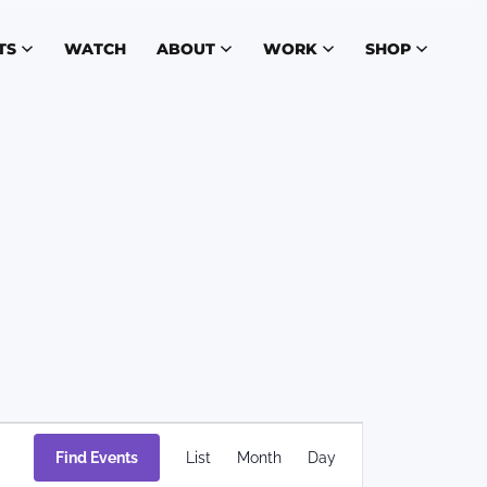
TS
WATCH
ABOUT
WORK
SHOP
Event
Find Events
List
Month
Day
Views