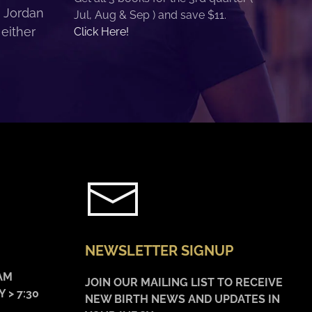
. Jordan
Jul, Aug & Sep ) and save $11.
 either
Click Here!
NEWSLETTER SIGNUP
AM
JOIN OUR MAILING LIST TO RECEIVE
 > 7:30
NEW BIRTH NEWS AND UPDATES IN