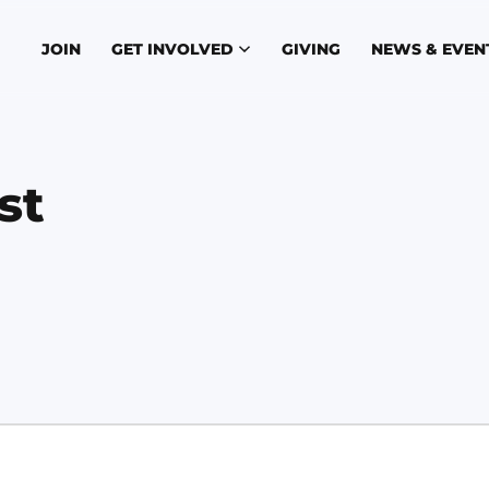
JOIN
GET INVOLVED
GIVING
NEWS & EVEN
st