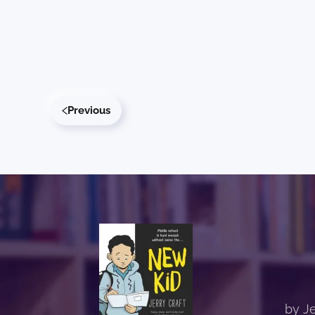
Previous
by Je