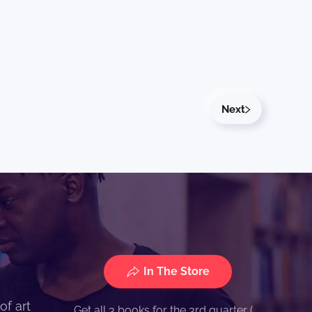
Next
In The Store
of art
Get all 3 books for the 3rd quarter (