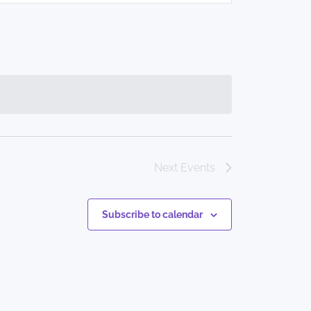
Navigation
Next
Events
Subscribe to calendar