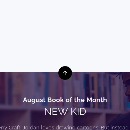
August Book of the Month
NEW KID
rry Craft. Jordan loves drawing cartoons. But instead 