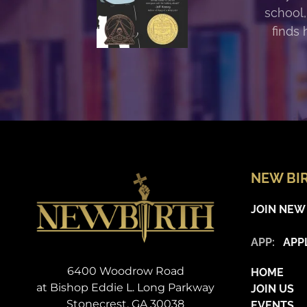
school,
finds 
NEW BI
JOIN NEW
APP:
APP
6400 Woodrow Road
HOME
at Bishop Eddie L. Long Parkway
JOIN US
Stonecrest, GA 30038
EVENTS