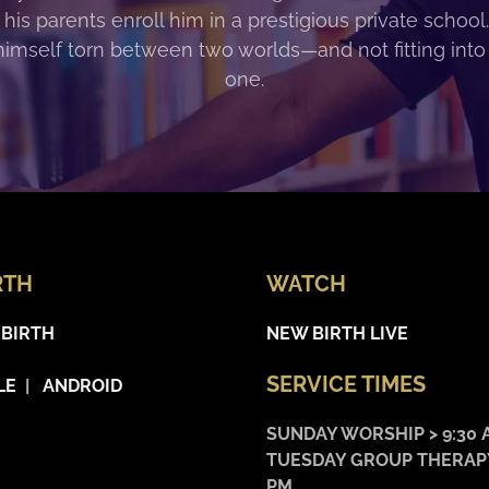
 his parents enroll him in a prestigious private school
himself torn between two worlds—and not fitting into
one.
RTH
WATCH
 BIRTH
NEW BIRTH LIVE
SERVICE TIMES
LE
|
ANDROID
SUNDAY WORSHIP > 9:30 
TUESDAY GROUP THERAPY
PM