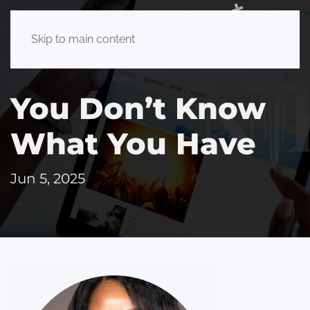
Skip to main content
You Don’t Know
What You Have
Jun 5, 2025