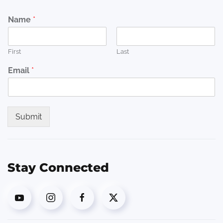
Name
*
First
Last
Email
*
Submit
Stay Connected