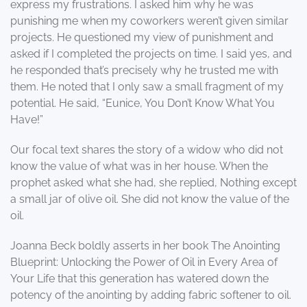
express my frustrations. I asked him why he was
punishing me when my coworkers weren’t given similar
projects. He questioned my view of punishment and
asked if I completed the projects on time. I said yes, and
he responded that’s precisely why he trusted me with
them. He noted that I only saw a small fragment of my
potential. He said, “Eunice, You Don’t Know What You
Have!”
Our focal text shares the story of a widow who did not
know the value of what was in her house. When the
prophet asked what she had, she replied, Nothing except
a small jar of olive oil. She did not know the value of the
oil.
Joanna Beck boldly asserts in her book The Anointing
Blueprint: Unlocking the Power of Oil in Every Area of
Your Life that this generation has watered down the
potency of the anointing by adding fabric softener to oil.