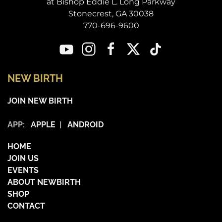
at Bishop Eddie L. Long Parkway
Stonecrest, GA 30038
770-696-9600
NEW BIRTH
JOIN NEW BIRTH
APP:
APPLE
|
ANDROID
HOME
JOIN US
EVENTS
ABOUT NEWBIRTH
SHOP
CONTACT