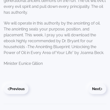
generational ancient demons on the run. The oil will evict
every evil spirit and pull down every principality. The oil
has authority.
We will operate in this authority by the anointing of oil.
The anointing seals your purpose, position, and
placement. This week, I pray you will download the
ebook highly recommended by Dr. Bryant for our
households -The Anointing Blueprint: Unlocking the
Power of Oil in Every Area of Your Life” by Joanna Beck.
Minister Eunice Gillion
Previous
Next