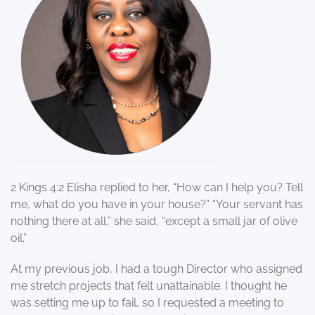
2 Kings 4:2 Elisha replied to her, “How can I help you? Tell
me, what do you have in your house?” “Your servant has
nothing there at all,” she said, “except a small jar of olive
oil.”
At my previous job, I had a tough Director who assigned
me stretch projects that felt unattainable. I thought he
was setting me up to fail, so I requested a meeting to