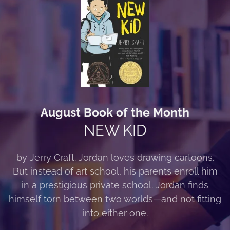
August Book of the Month
NEW KID
by Jerry Craft. Jordan loves drawing cartoons.
But instead of art school, his parents enroll him
in a prestigious private school. Jordan finds
himself torn between two worlds—and not fitting
into either one.