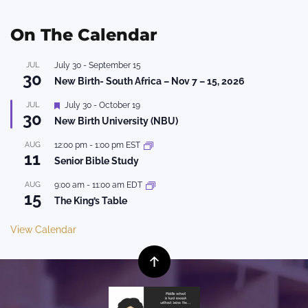
On The Calendar
JUL
July 30
-
September 15
30
New Birth- South Africa – Nov 7 – 15, 2026
Featured
JUL
July 30
-
October 19
30
New Birth University (NBU)
AUG
12:00 pm
-
1:00 pm
EST
11
Senior Bible Study
AUG
9:00 am
-
11:00 am
EDT
15
The King’s Table
View Calendar