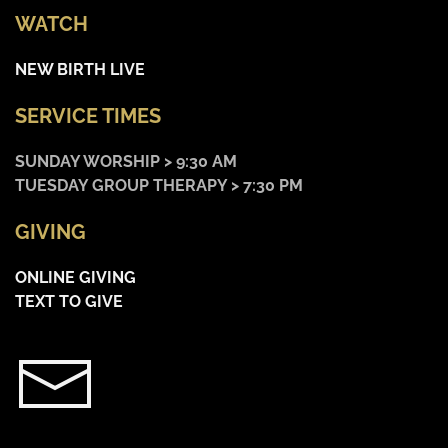
WATCH
NEW BIRTH LIVE
SERVICE TIMES
SUNDAY WORSHIP > 9:30 AM
TUESDAY GROUP THERAPY > 7:30 PM
GIVING
ONLINE GIVING
TEXT TO GIVE