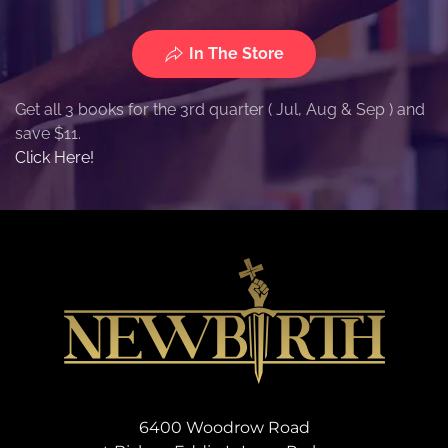
In The Store
Get all 3 books for the 3rd quarter ( Jul, Aug & Sep ) and
save $11.
Click Here!
6400 Woodrow Road