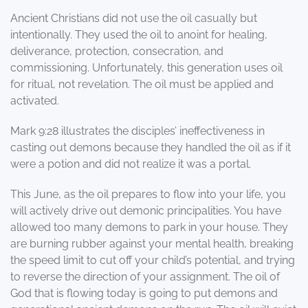
Ancient Christians did not use the oil casually but
intentionally. They used the oil to anoint for healing,
deliverance, protection, consecration, and
commissioning. Unfortunately, this generation uses oil
for ritual, not revelation. The oil must be applied and
activated.
Mark 9:28 illustrates the disciples’ ineffectiveness in
casting out demons because they handled the oil as if it
were a potion and did not realize it was a portal.
This June, as the oil prepares to flow into your life, you
will actively drive out demonic principalities. You have
allowed too many demons to park in your house. They
are burning rubber against your mental health, breaking
the speed limit to cut off your child’s potential, and trying
to reverse the direction of your assignment. The oil of
God that is flowing today is going to put demons and