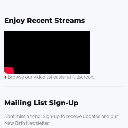
Enjoy Recent Streams
♦
Browse our video list easier at fullscreen.
Mailing List Sign-Up
Don’t miss a thing! Sign-up to receive updates and our
New Birth Newsletter.