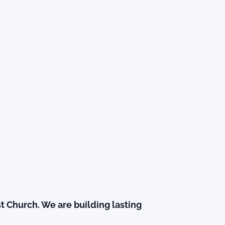
t Church. We are building lasting