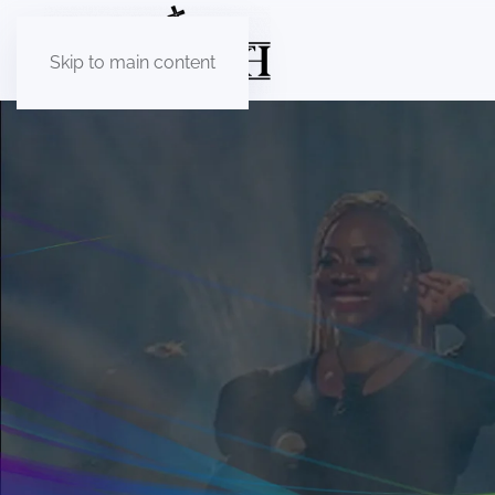
Skip to main content