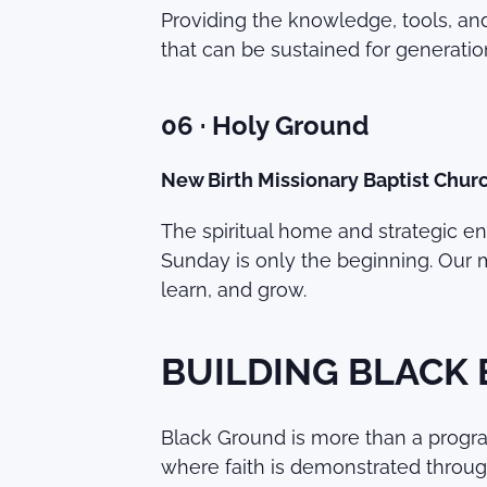
Providing the knowledge, tools, an
that can be sustained for generatio
06 · Holy Ground
New Birth Missionary Baptist Chur
The spiritual home and strategic engi
Sunday is only the beginning. Our 
learn, and grow.
BUILDING BLACK
Black Ground is more than a program
where faith is demonstrated throug