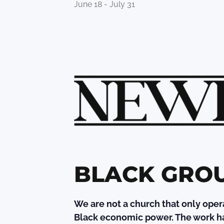
June 18
-
July 31
BLACK GRO
We are not a church that only oper
Black economic power. The work ha