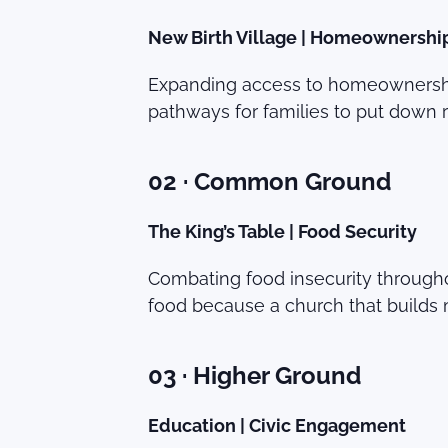
New Birth Village | Homeownershi
Expanding access to homeownership 
pathways for families to put down roo
02 · Common Ground
The King’s Table | Food Security
Combating food insecurity througho
food because a church that builds 
03 · Higher Ground
Education | Civic Engagement