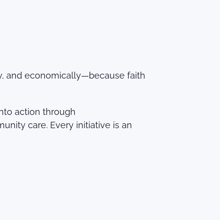
lly, and economically—because faith
into action through
y care. Every initiative is an