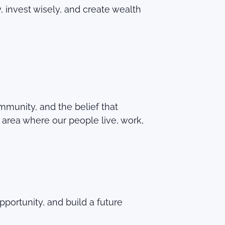
 invest wisely, and create wealth
community, and the belief that
area where our people live, work,
portunity, and build a future