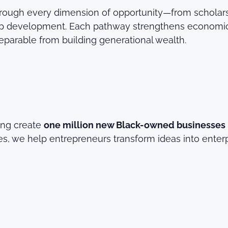
ugh every dimension of opportunity—from scholarshi
ship development. Each pathway strengthens economi
separable from building generational wealth.
ing create
one million new Black-owned businesses
s, we help entrepreneurs transform ideas into enterp