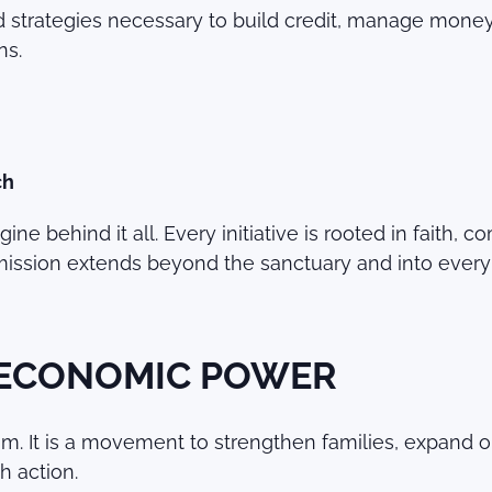
d strategies necessary to build credit, manage money,
ns.
ch
ne behind it all. Every initiative is rooted in faith, 
mission extends beyond the sanctuary and into every 
 ECONOMIC POWER
. It is a movement to strengthen families, expand op
h action.