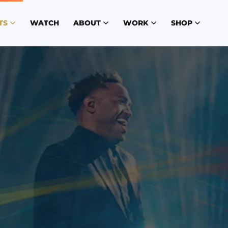
TS
WATCH
ABOUT
WORK
SHOP