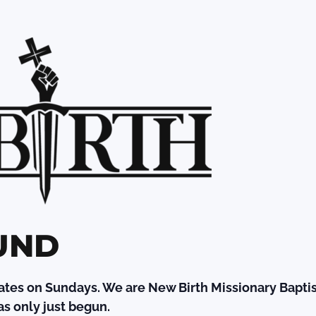
UND
ates on Sundays. We are New Birth Missionary Baptis
s only just begun.