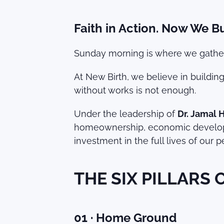
Faith in Action. Now We Bu
Sunday morning is where we gather.
At New Birth, we believe in buildin
without works is not enough.
Under the leadership of
Dr. Jamal 
homeownership, economic developme
investment in the full lives of our
THE SIX PILLARS
01 · Home Ground