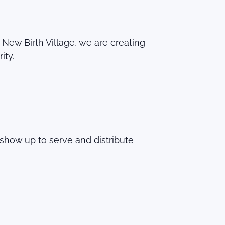
ew Birth Village, we are creating
ity.
show up to serve and distribute