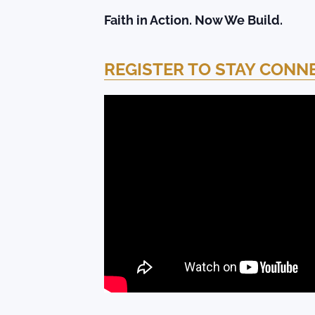
Faith in Action. Now We Build.
REGISTER TO STAY CONN