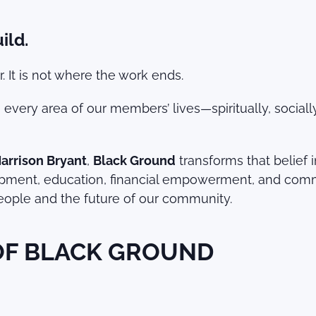
ild.
 It is not where the work ends.
g every area of our members’ lives—spiritually, socia
Harrison Bryant
,
Black Ground
transforms that belief 
nt, education, financial empowerment, and communit
 people and the future of our community.
 OF BLACK GROUND