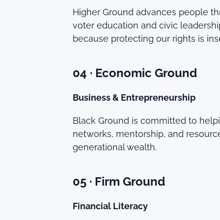
Higher Ground advances people thro
voter education and civic leader
because protecting our rights is in
04 · Economic Ground
Business & Entrepreneurship
Black Ground is committed to help
networks, mentorship, and resource
generational wealth.
05 · Firm Ground
Financial Literacy