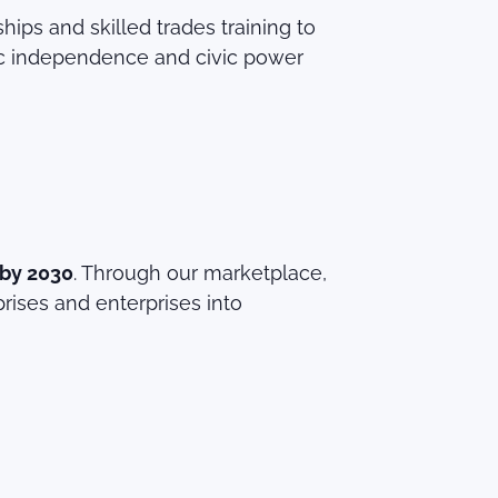
ps and skilled trades training to
c independence and civic power
 by 2030
. Through our marketplace,
rises and enterprises into