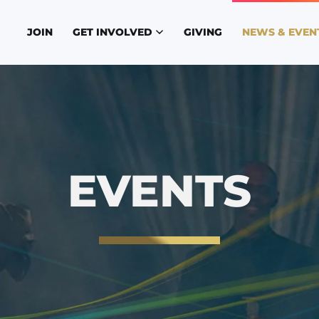
JOIN
GET INVOLVED
GIVING
NEWS & EVEN
EVENTS