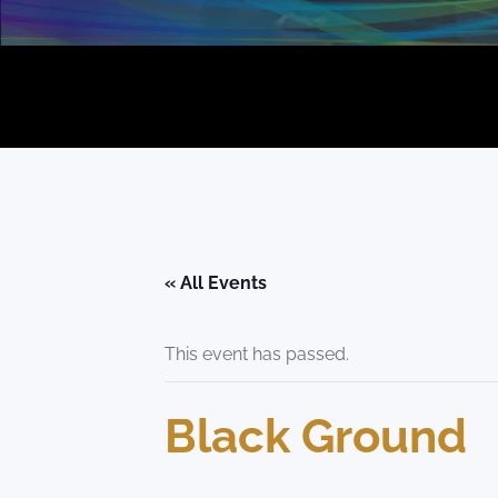
« All Events
This event has passed.
Black Ground