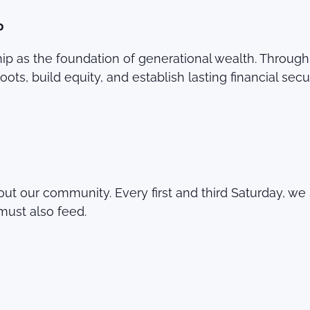
p
as the foundation of generational wealth. Through N
ts, build equity, and establish lasting financial secur
ut our community. Every first and third Saturday, we 
must also feed.