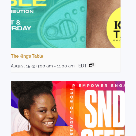
The King’s Table
August 15 @ 9:00 am
-
11:00 am
EDT