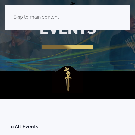
Skip to main content
EVENTS
« All Events