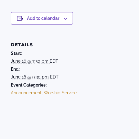
Add to calendar
DETAILS
Start:
June 16 @ 7:30 pm
EDT
End:
June 18 @ 9:30 pm
EDT
Event Categories:
Announcement
,
Worship Service