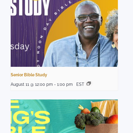
Senior Bible Study
August 11 @ 12:00 pm
-
1:00 pm
EST