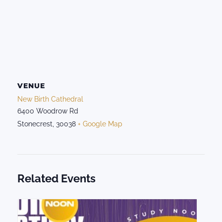
VENUE
New Birth Cathedral
6400 Woodrow Rd
Stonecrest
,
30038
+ Google Map
Related Events