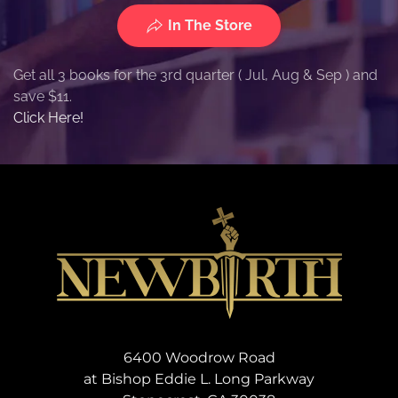
In The Store
Get all 3 books for the 3rd quarter ( Jul, Aug & Sep ) and
save $11.
Click Here!
6400 Woodrow Road
at Bishop Eddie L. Long Parkway