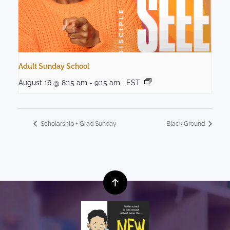
Adult Sunday School
August 16 @ 8:15 am
-
9:15 am
EST
Scholarship + Grad Sunday
Black Ground