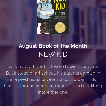
August Book of the Month
NEW KID
by Jerry Craft. Jordan loves drawing cartoons.
But instead of art school, his parents enroll him
in a prestigious private school. Jordan finds
himself torn between two worlds—and not fitting
into either one.