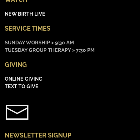
NEW BIRTH LIVE
SERVICE TIMES
SUNDAY WORSHIP > 9:30 AM
TUESDAY GROUP THERAPY > 7:30 PM
GIVING
ONLINE GIVING
TEXT TO GIVE
NEWSLETTER SIGNUP