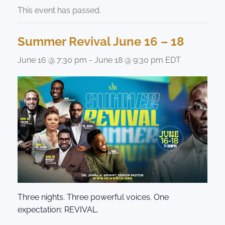
This event has passed.
Summer Revival June 16 – 18
June 16 @ 7:30 pm
-
June 18 @ 9:30 pm
EDT
Three nights. Three powerful voices. One
expectation: REVIVAL.