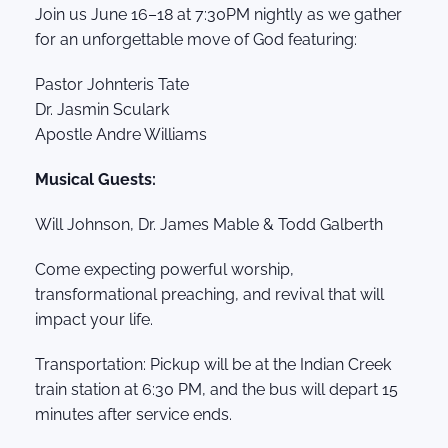
Join us June 16–18 at 7:30PM nightly as we gather
for an unforgettable move of God featuring:
Pastor Johnteris Tate
Dr. Jasmin Sculark
Apostle Andre Williams
Musical Guests:
Will Johnson, Dr. James Mable & Todd Galberth
Come expecting powerful worship,
transformational preaching, and revival that will
impact your life.
Transportation: Pickup will be at the Indian Creek
train station at 6:30 PM, and the bus will depart 15
minutes after service ends.