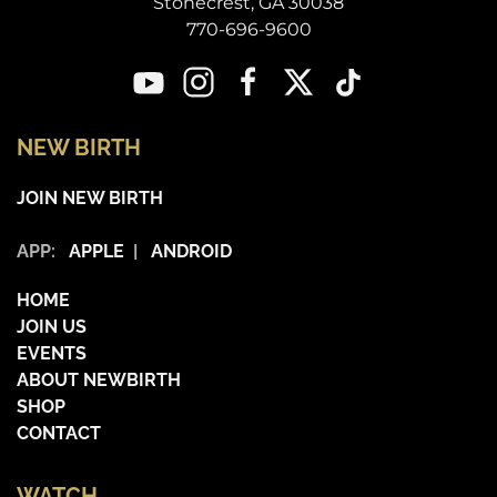
Stonecrest, GA 30038
770-696-9600
NEW BIRTH
JOIN NEW BIRTH
APP:
APPLE
|
ANDROID
HOME
JOIN US
EVENTS
ABOUT NEWBIRTH
SHOP
CONTACT
WATCH