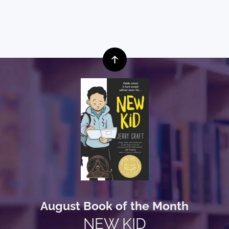
August Book of the Month
NEW KID