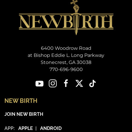
6400 Woodrow Road
at Bishop Eddie L. Long Parkway
Stonecrest, GA 30038
770-696-9600
NEW BIRTH
JOIN NEW BIRTH
APP:
APPLE
|
ANDROID