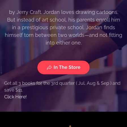
by Jerry Craft. Jordan loves drawing cartoons.
But instead of art school, his parents enroll him
in a prestigious private school. Jordan finds
himself torn between two worlds—and not fitting
into either one.
In The Store
Get all 3 books for the 3rd quarter ( Jul, Aug & Sep ) and
save $11.
Click Here!