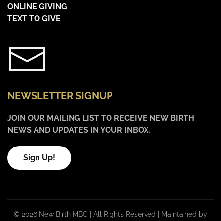
ONLINE GIVING
TEXT TO GIVE
NEWSLETTER SIGNUP
JOIN OUR MAILING LIST TO RECEIVE NEW BIRTH
NEWS AND UPDATES IN YOUR INBOX.
Sign Up!
©
2026 New Birth MBC | All Rights Reserved |
Maintained by