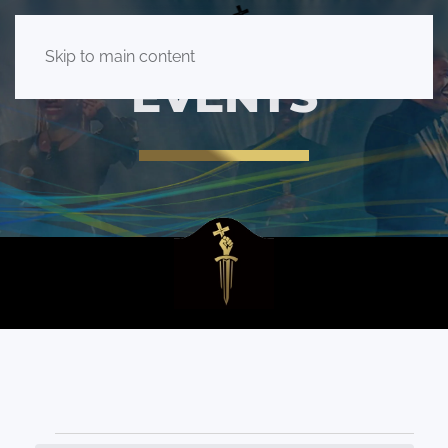
Skip to main content
EVENTS