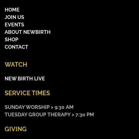
HOME
JOIN US
EVENTS
ABOUT NEWBIRTH
SHOP
CONTACT
WATCH
NEW BIRTH LIVE
SERVICE TIMES
SUNDAY WORSHIP > 9:30 AM
TUESDAY GROUP THERAPY > 7:30 PM
GIVING