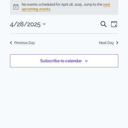
Events
No events scheduled for April 28, 2025. Jump to the
next
Notice
upcoming events
.
for
Events
4/28/2025
Eve
April
Search
Day
Select
Vie
Search
28,
date.
Nav
Previous Day
Next Day
and
2025
Views
Subscribe to calendar
Naviga