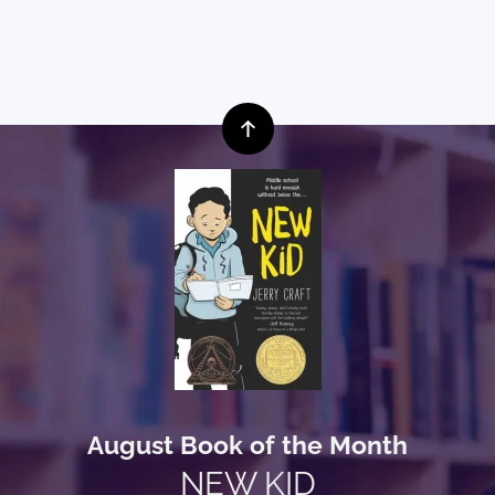
August Book of the Month
NEW KID