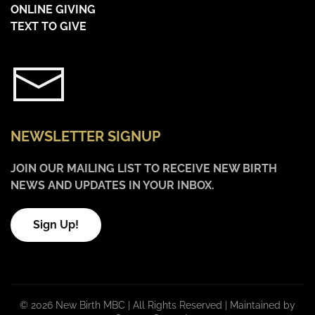
ONLINE GIVING
TEXT TO GIVE
NEWSLETTER SIGNUP
JOIN OUR MAILING LIST TO RECEIVE NEW BIRTH
NEWS AND UPDATES IN YOUR INBOX.
Sign Up!
©
2026 New Birth MBC | All Rights Reserved |
Maintained by