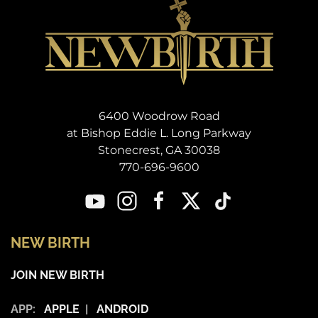
6400 Woodrow Road
at Bishop Eddie L. Long Parkway
Stonecrest, GA 30038
770-696-9600
NEW BIRTH
JOIN NEW BIRTH
APP:
APPLE
|
ANDROID