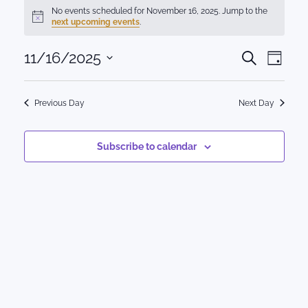
Events
No events scheduled for November 16, 2025. Jump to the
Notice
next upcoming events
.
for
Events
11/16/2025
Eve
November
Search
Day
Select
Vie
Search
16,
date.
Nav
Previous Day
Next Day
and
2025
Views
Subscribe to calendar
Naviga