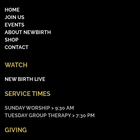
HOME
JOIN US
EVENTS
ABOUT NEWBIRTH
SHOP
CONTACT
WATCH
NEW BIRTH LIVE
SERVICE TIMES
SUNDAY WORSHIP > 9:30 AM
TUESDAY GROUP THERAPY > 7:30 PM
GIVING