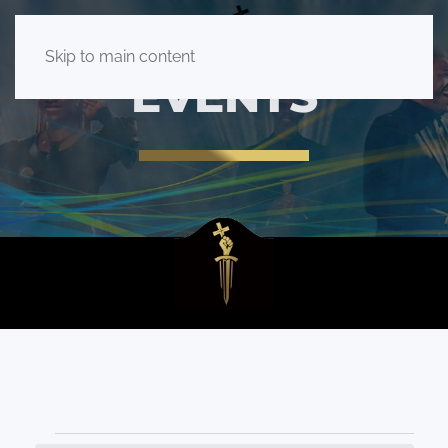
Skip to main content
EVENTS