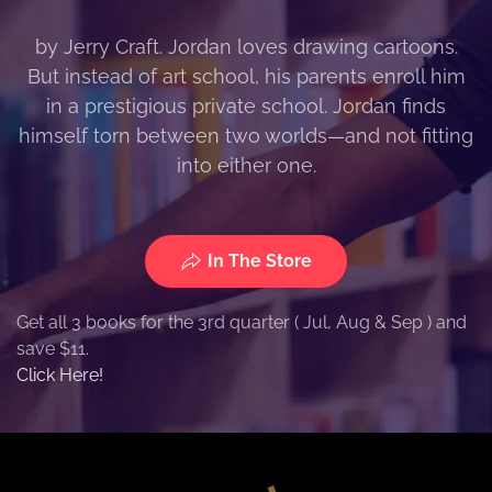
by Jerry Craft. Jordan loves drawing cartoons.
But instead of art school, his parents enroll him
in a prestigious private school. Jordan finds
himself torn between two worlds—and not fitting
into either one.
In The Store
Get all 3 books for the 3rd quarter ( Jul, Aug & Sep ) and
save $11.
Click Here!