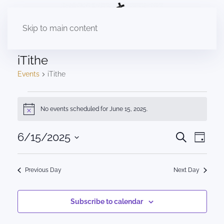
Skip to main content
iTithe
Events
iTithe
Events
No events scheduled for June 15, 2025.
Notice
for
June
Events
6/15/2025
Eve
Search
Day
Select
Vie
15,
Search
date.
Nav
2025
Previous Day
Next Day
and
Views
Subscribe to calendar
Naviga