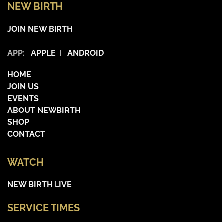
NEW BIRTH
JOIN NEW BIRTH
APP:
APPLE
|
ANDROID
HOME
JOIN US
EVENTS
ABOUT NEWBIRTH
SHOP
CONTACT
WATCH
NEW BIRTH LIVE
SERVICE TIMES