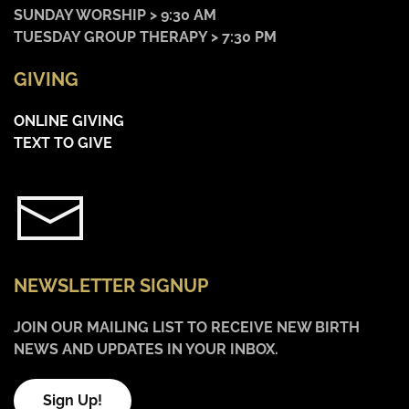
SUNDAY WORSHIP > 9:30 AM
TUESDAY GROUP THERAPY > 7:30 PM
GIVING
ONLINE GIVING
TEXT TO GIVE
NEWSLETTER SIGNUP
JOIN OUR MAILING LIST TO RECEIVE NEW BIRTH
NEWS AND UPDATES IN YOUR INBOX.
Sign Up!