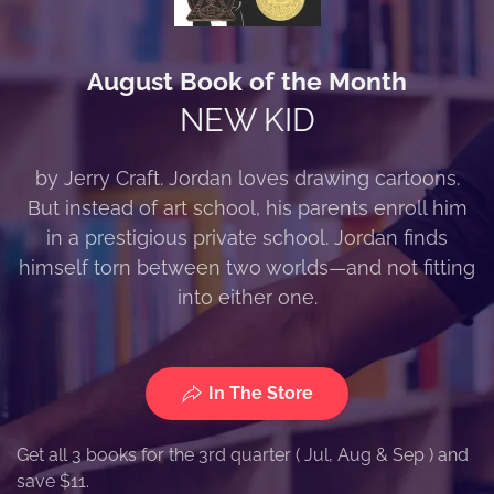
August Book of the Month
NEW KID
by Jerry Craft. Jordan loves drawing cartoons.
But instead of art school, his parents enroll him
in a prestigious private school. Jordan finds
himself torn between two worlds—and not fitting
into either one.
In The Store
Get all 3 books for the 3rd quarter ( Jul, Aug & Sep ) and
save $11.