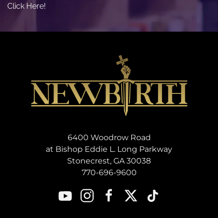
Click Here!
6400 Woodrow Road
at Bishop Eddie L. Long Parkway
Stonecrest, GA 30038
770-696-9600