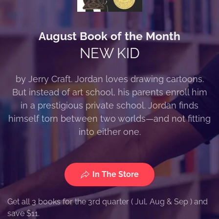
August Book of the Month
NEW KID
by Jerry Craft. Jordan loves drawing cartoons.
But instead of art school, his parents enroll him
in a prestigious private school. Jordan finds
himself torn between two worlds—and not fitting
into either one.
In The Store
Get all 3 books for the 3rd quarter ( Jul, Aug & Sep ) and
save $11.