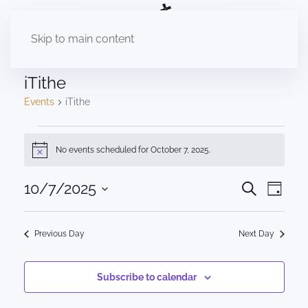
Skip to main content
iTithe
Events
iTithe
Events
No events scheduled for October 7, 2025.
Notice
for
October
Events
10/7/2025
Eve
Search
Day
Select
Vie
7,
Search
date.
Nav
2025
Previous Day
Next Day
and
Views
Subscribe to calendar
Naviga