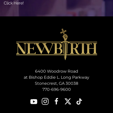
Click Here!
6400 Woodrow Road
at Bishop Eddie L. Long Parkway
Stonecrest, GA 30038
770-696-9600