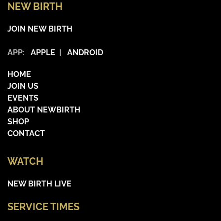
NEW BIRTH
JOIN NEW BIRTH
APP:
APPLE
|
ANDROID
HOME
JOIN US
EVENTS
ABOUT NEWBIRTH
SHOP
CONTACT
WATCH
NEW BIRTH LIVE
SERVICE TIMES