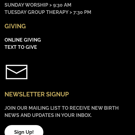
SUNDAY WORSHIP > 9:30 AM
TUESDAY GROUP THERAPY > 7:30 PM
GIVING
ONLINE GIVING
TEXT TO GIVE
NEWSLETTER SIGNUP
JOIN OUR MAILING LIST TO RECEIVE NEW BIRTH
NEWS AND UPDATES IN YOUR INBOX.
Sign Up!