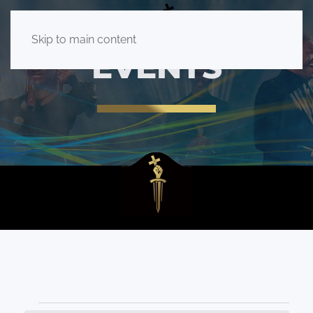
Skip to main content
EVENTS