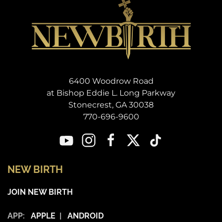
6400 Woodrow Road
at Bishop Eddie L. Long Parkway
Stonecrest, GA 30038
770-696-9600
NEW BIRTH
JOIN NEW BIRTH
APP:
APPLE
|
ANDROID