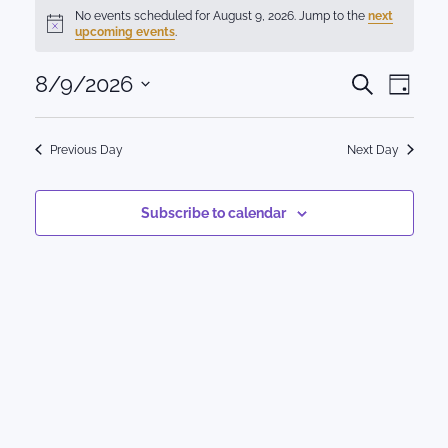
Events
No events scheduled for August 9, 2026. Jump to the
next
Notice
upcoming events
.
for
Events
8/9/2026
Eve
August
Search
Day
Select
Vie
Search
9,
date.
Nav
Previous Day
Next Day
and
2026
Views
Subscribe to calendar
Naviga