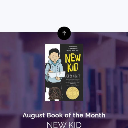
August Book of the Month
NEW KID