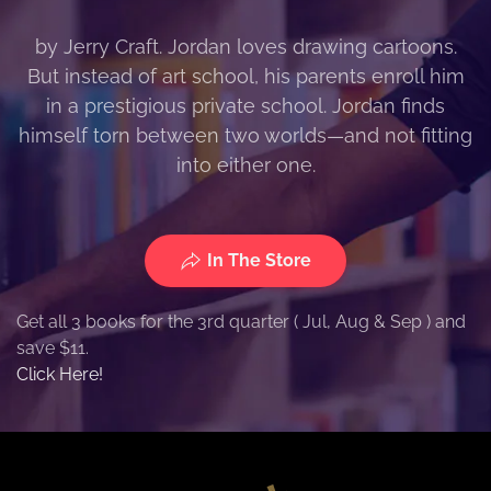
by Jerry Craft. Jordan loves drawing cartoons.
But instead of art school, his parents enroll him
in a prestigious private school. Jordan finds
himself torn between two worlds—and not fitting
into either one.
In The Store
Get all 3 books for the 3rd quarter ( Jul, Aug & Sep ) and
save $11.
Click Here!