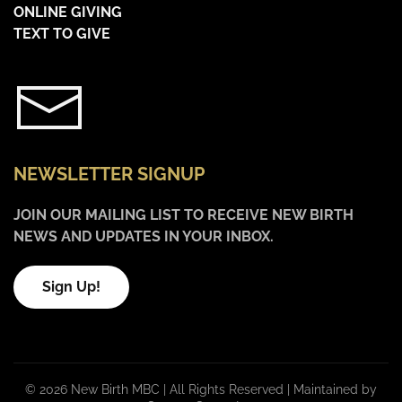
ONLINE GIVING
TEXT TO GIVE
NEWSLETTER SIGNUP
JOIN OUR MAILING LIST TO RECEIVE NEW BIRTH
NEWS AND UPDATES IN YOUR INBOX.
Sign Up!
©
2026 New Birth MBC | All Rights Reserved |
Maintained by