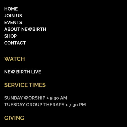
HOME
JOIN US
EVENTS
ABOUT NEWBIRTH
SHOP
CONTACT
WATCH
NEW BIRTH LIVE
SERVICE TIMES
SUNDAY WORSHIP > 9:30 AM
TUESDAY GROUP THERAPY > 7:30 PM
GIVING