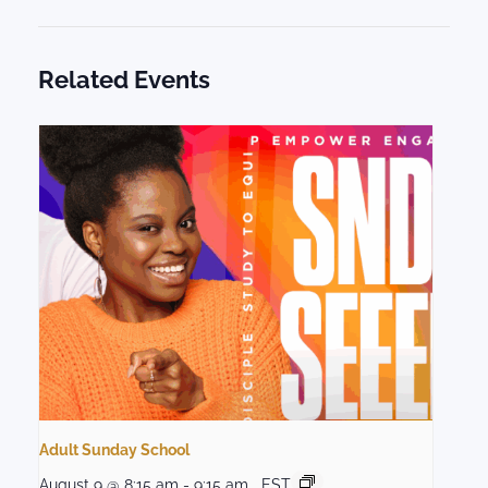
Related Events
Adult Sunday School
August 9 @ 8:15 am
-
9:15 am
EST