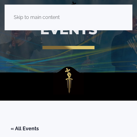
Skip to main content
EVENTS
« All Events