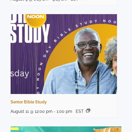
Senior Bible Study
August 11 @ 12:00 pm
-
1:00 pm
EST