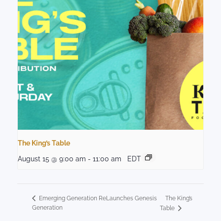
The King’s Table
August 15 @ 9:00 am
-
11:00 am
EDT
The King’s
Emerging Generation ReLaunches Genesis
Generation
Table