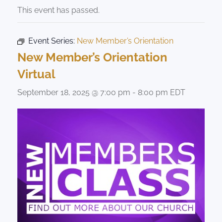
This event has passed.
Event Series:
New Member’s Orientation
New Member’s Orientation
Virtual
September 18, 2025 @ 7:00 pm
-
8:00 pm
EDT