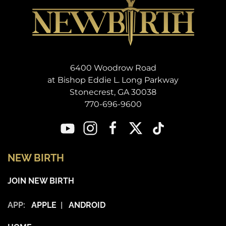
6400 Woodrow Road
at Bishop Eddie L. Long Parkway
Stonecrest, GA 30038
770-696-9600
NEW BIRTH
JOIN NEW BIRTH
APP:
APPLE
|
ANDROID