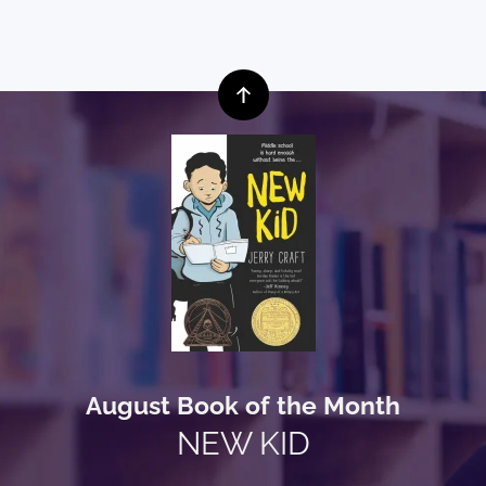
August Book of the Month
NEW KID