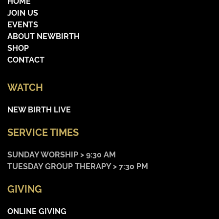
HOME
JOIN US
EVENTS
ABOUT NEWBIRTH
SHOP
CONTACT
WATCH
NEW BIRTH LIVE
SERVICE TIMES
SUNDAY WORSHIP > 9:30 AM
TUESDAY GROUP THERAPY > 7:30 PM
GIVING
ONLINE GIVING