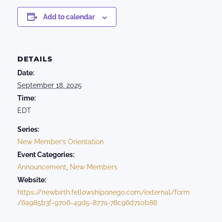
Add to calendar
DETAILS
Date:
September 18, 2025
Time:
EDT
Series:
New Member’s Orientation
Event Categories:
Announcement
,
New Members
Website:
https://newbirth.fellowshiponego.com/external/form
/6a985b3f-9706-49d5-877a-78c96d710b88