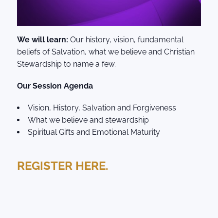
We will learn:
Our history, vision, fundamental
beliefs of Salvation, what we believe and Christian
Stewardship to name a few.
Our Session Agenda
Vision, History, Salvation and Forgiveness
What we believe and stewardship
Spiritual Gifts and Emotional Maturity
REGISTER HERE.