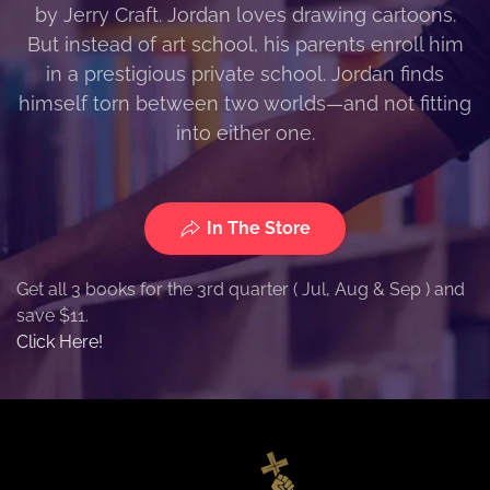
by Jerry Craft. Jordan loves drawing cartoons.
But instead of art school, his parents enroll him
in a prestigious private school. Jordan finds
himself torn between two worlds—and not fitting
into either one.
In The Store
Get all 3 books for the 3rd quarter ( Jul, Aug & Sep ) and
save $11.
Click Here!