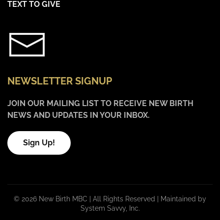
TEXT TO GIVE
NEWSLETTER SIGNUP
JOIN OUR MAILING LIST TO RECEIVE NEW BIRTH
NEWS AND UPDATES IN YOUR INBOX.
Sign Up!
©
2026 New Birth MBC | All Rights Reserved |
Maintained by
System Savvy, Inc.