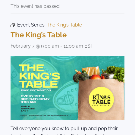
This event has passed.
Event Series:
The King’s Table
The King’s Table
February 7 @ 9:00 am
-
11:00 am
EST
Tell everyone you know to pull-up and pop their