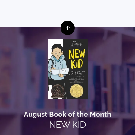
August Book of the Month
NEW KID