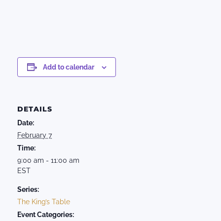
Add to calendar
DETAILS
Date:
February 7
Time:
9:00 am - 11:00 am
EST
Series:
The King’s Table
Event Categories: