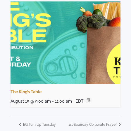
The King’s Table
August 15 @ 9:00 am
-
11:00 am
EDT
EG Turn Up Tuesday
1st Saturday Corporate Prayer