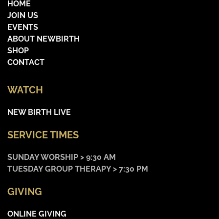
HOME
JOIN US
EVENTS
ABOUT NEWBIRTH
SHOP
CONTACT
WATCH
NEW BIRTH LIVE
SERVICE TIMES
SUNDAY WORSHIP > 9:30 AM
TUESDAY GROUP THERAPY > 7:30 PM
GIVING
ONLINE GIVING