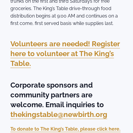
trunks on the first and third Saturdays for free
groceries. The King’s Table drive-through food
distribution begins at 9:00 AM and continues on a
first come, first served basis while supplies last.
Volunteers are needed! Register
here to volunteer at The King’s
Table.
Corporate sponsors and
community partners are
welcome. Email inquiries to
thekingstable@newbirth.org
To donate to The King’s Table, please click here.