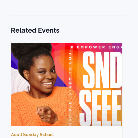
Related Events
Adult Sunday School