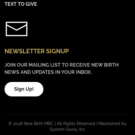
TEXT TO GIVE
NEWSLETTER SIGNUP
JOIN OUR MAILING LIST TO RECEIVE NEW BIRTH
NEWS AND UPDATES IN YOUR INBOX.
Sign Up!
©
2026 New Birth MBC | All Rights Reserved |
Maintained by
System Savvy, Inc.