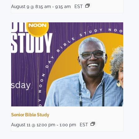
August 9 @ 8:15 am
-
9:15 am
EST
Senior Bible Study
August 11 @ 12:00 pm
-
1:00 pm
EST