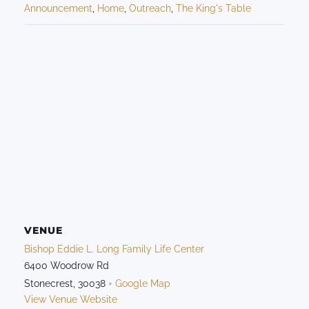
Announcement
,
Home
,
Outreach
,
The King's Table
VENUE
Bishop Eddie L. Long Family Life Center
6400 Woodrow Rd
Stonecrest
,
30038
+ Google Map
View Venue Website