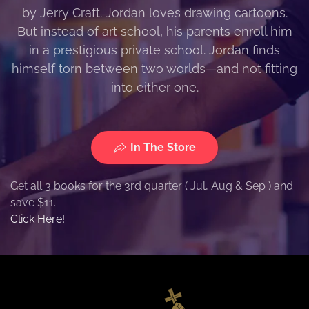
by Jerry Craft. Jordan loves drawing cartoons.
But instead of art school, his parents enroll him
in a prestigious private school. Jordan finds
himself torn between two worlds—and not fitting
into either one.
In The Store
Get all 3 books for the 3rd quarter ( Jul, Aug & Sep ) and
save $11.
Click Here!