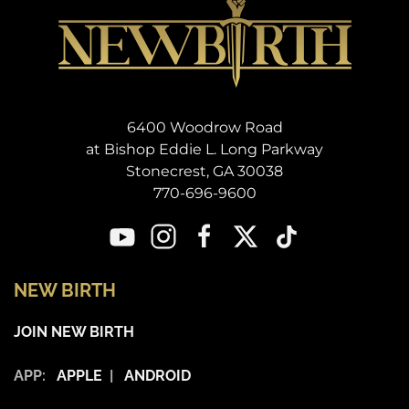
6400 Woodrow Road
at Bishop Eddie L. Long Parkway
Stonecrest, GA 30038
770-696-9600
NEW BIRTH
JOIN NEW BIRTH
APP:
APPLE
|
ANDROID