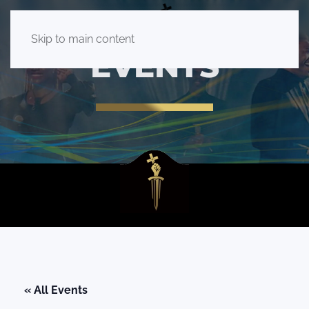
Skip to main content
EVENTS
« All Events