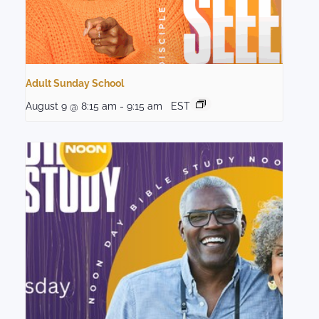
Adult Sunday School
August 9 @ 8:15 am
-
9:15 am
EST