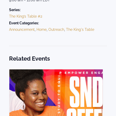
Series:
The King’s Table #2
Event Categories:
Announcement
,
Home
,
Outreach
,
The King's Table
Related Events