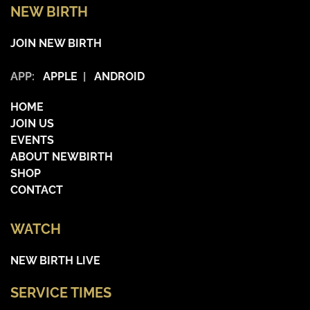
NEW BIRTH
JOIN NEW BIRTH
APP:
APPLE
|
ANDROID
HOME
JOIN US
EVENTS
ABOUT NEWBIRTH
SHOP
CONTACT
WATCH
NEW BIRTH LIVE
SERVICE TIMES