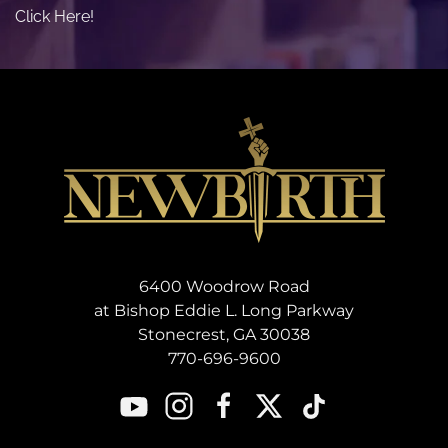
Click Here!
6400 Woodrow Road
at Bishop Eddie L. Long Parkway
Stonecrest, GA 30038
770-696-9600