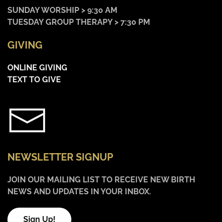
SUNDAY WORSHIP > 9:30 AM
TUESDAY GROUP THERAPY > 7:30 PM
GIVING
ONLINE GIVING
TEXT TO GIVE
NEWSLETTER SIGNUP
JOIN OUR MAILING LIST TO RECEIVE NEW BIRTH
NEWS AND UPDATES IN YOUR INBOX.
Sign Up!