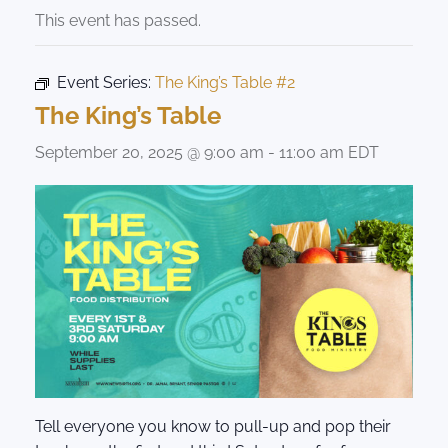
This event has passed.
Event Series:
The King’s Table #2
The King’s Table
September 20, 2025 @ 9:00 am
-
11:00 am
EDT
Tell everyone you know to pull-up and pop their