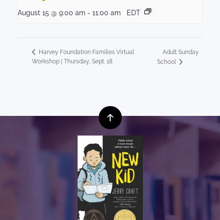
August 15 @ 9:00 am
-
11:00 am
EDT
Adult Sunday
Harvey Foundation Families Virtual
Workshop | Thursday, Sept. 18
School