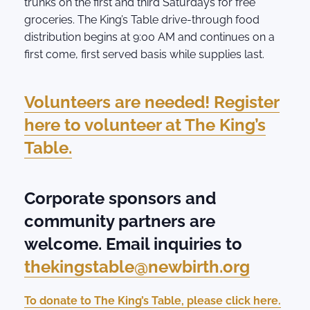
trunks on the first and third Saturdays for free
groceries. The King’s Table drive-through food
distribution begins at 9:00 AM and continues on a
first come, first served basis while supplies last.
Volunteers are needed! Register
here to volunteer at The King’s
Table.
Corporate sponsors and
community partners are
welcome. Email inquiries to
thekingstable@newbirth.org
To donate to The King’s Table, please click here.