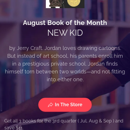
August Book of the Month
NEW KID
by Jerry Craft. Jordan loves drawing cartoons.
But instead of art school, his parents enroll him
in a prestigious private school. Jordan finds
himself torn between two worlds—and not fitting
into either one.
In The Store
Get all 3 books for the 3rd quarter ( Jul, Aug & Sep ) and
save $11.