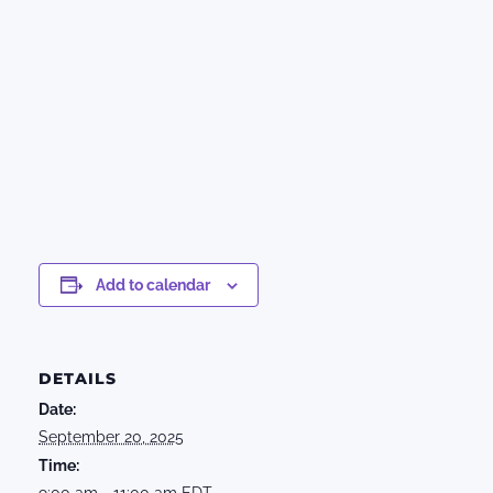
Add to calendar
DETAILS
Date:
September 20, 2025
Time:
9:00 am - 11:00 am
EDT