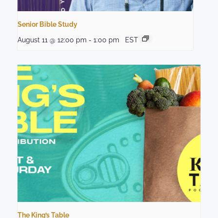
Senior Bible Study
August 11 @ 12:00 pm
-
1:00 pm
EST
The King’s Table