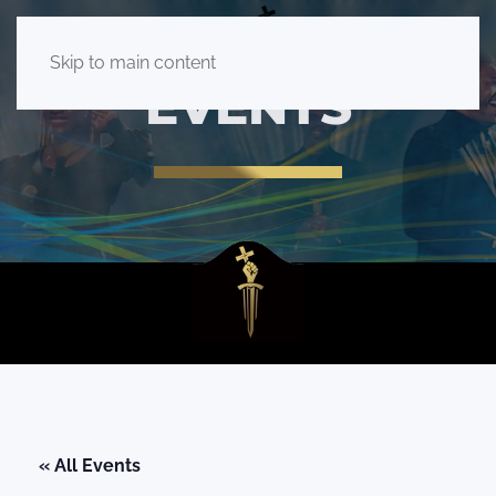
Skip to main content
EVENTS
« All Events