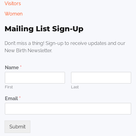
Visitors
Women
Mailing List Sign-Up
Don’t miss a thing! Sign-up to receive updates and our
New Birth Newsletter.
Name
*
First
Last
Email
*
Submit