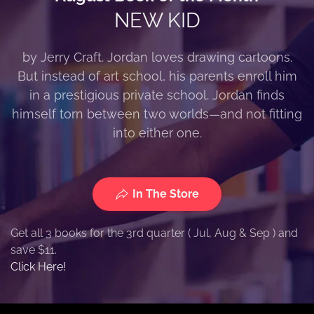
NEW KID
by Jerry Craft. Jordan loves drawing cartoons.
But instead of art school, his parents enroll him
in a prestigious private school. Jordan finds
himself torn between two worlds—and not fitting
into either one.
In The Store
Get all 3 books for the 3rd quarter ( Jul, Aug & Sep ) and
save $11.
Click Here!