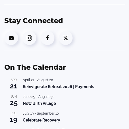
Stay Connected
On The Calendar
APR
April 21
-
August 20
21
Reinvigorate Retreat 2026 | Payments
JUN
June 25
-
August 31
25
New Birth Village
JUL
July 19
-
September 10
19
Celebrate Recovery