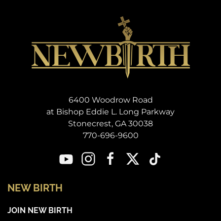
6400 Woodrow Road
at Bishop Eddie L. Long Parkway
Stonecrest, GA 30038
770-696-9600
NEW BIRTH
JOIN NEW BIRTH