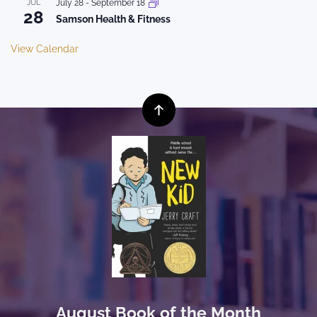
JUL
July 28
-
September 18
28
Samson Health & Fitness
View Calendar
August Book of the Month