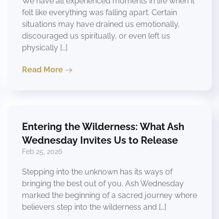
We have all experienced moments in life when it
felt like everything was falling apart. Certain
situations may have drained us emotionally,
discouraged us spiritually, or even left us
physically […]
Read More
Entering the Wilderness: What Ash
Wednesday Invites Us to Release
Feb 25, 2026
Stepping into the unknown has its ways of
bringing the best out of you. Ash Wednesday
marked the beginning of a sacred journey where
believers step into the wilderness and […]