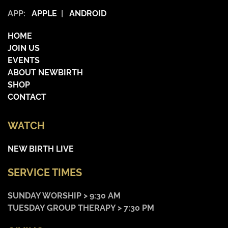
APP:
APPLE
|
ANDROID
HOME
JOIN US
EVENTS
ABOUT NEWBIRTH
SHOP
CONTACT
WATCH
NEW BIRTH LIVE
SERVICE TIMES
SUNDAY WORSHIP > 9:30 AM
TUESDAY GROUP THERAPY > 7:30 PM