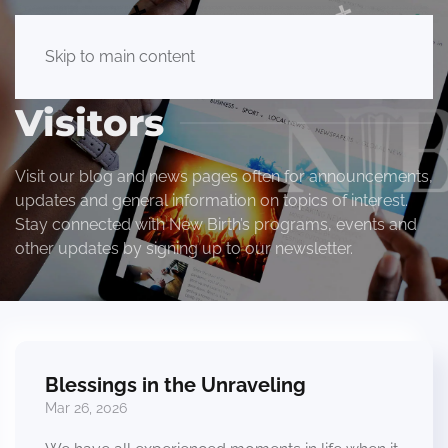
Skip to main content
Visitors
Visit our blog and news pages often for announcements,
updates and general information on topics of interest.
Stay connected with New Birth’s programs, events and
other updates by signing up to our newsletter.
Blessings in the Unraveling
Mar 26, 2026