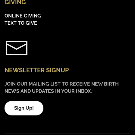
GIVING
ONLINE GIVING
TEXT TO GIVE
NEWSLETTER SIGNUP
JOIN OUR MAILING LIST TO RECEIVE NEW BIRTH
NEWS AND UPDATES IN YOUR INBOX.
Sign Up!