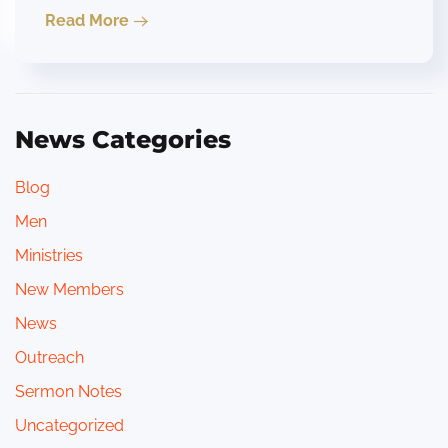
Read More
News Categories
Blog
Men
Ministries
New Members
News
Outreach
Sermon Notes
Uncategorized