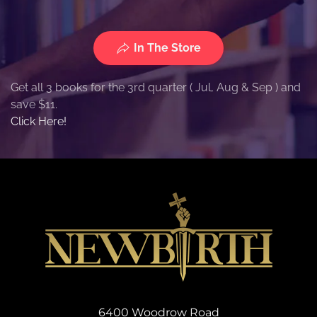
In The Store
Get all 3 books for the 3rd quarter ( Jul, Aug & Sep ) and
save $11.
Click Here!
6400 Woodrow Road