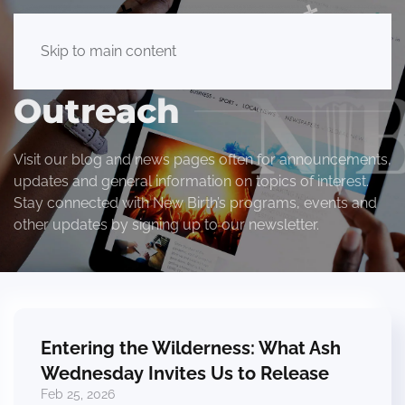
Skip to main content
Outreach
Visit our blog and news pages often for announcements,
updates and general information on topics of interest.
Stay connected with New Birth’s programs, events and
other updates by signing up to our newsletter.
Entering the Wilderness: What Ash
Wednesday Invites Us to Release
Feb 25, 2026