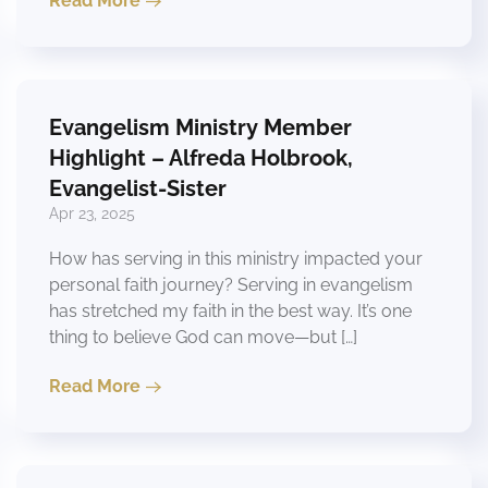
Read More
Evangelism Ministry Member
Highlight – Alfreda Holbrook,
Evangelist-Sister
Apr 23, 2025
How has serving in this ministry impacted your
personal faith journey? Serving in evangelism
has stretched my faith in the best way. It’s one
thing to believe God can move—but […]
Read More