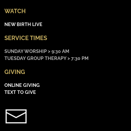
WATCH
NEW BIRTH LIVE
SERVICE TIMES
SUNDAY WORSHIP > 9:30 AM
TUESDAY GROUP THERAPY > 7:30 PM
GIVING
ONLINE GIVING
TEXT TO GIVE