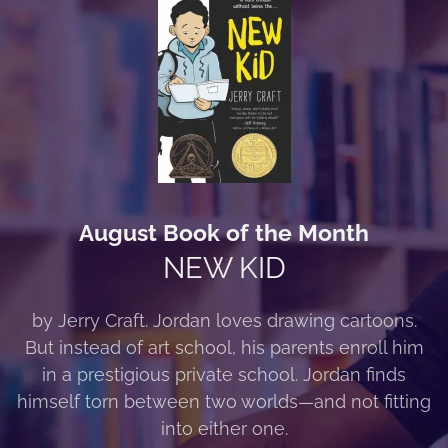
August Book of the Month
NEW KID
by Jerry Craft. Jordan loves drawing cartoons.
But instead of art school, his parents enroll him
in a prestigious private school. Jordan finds
himself torn between two worlds—and not fitting
into either one.