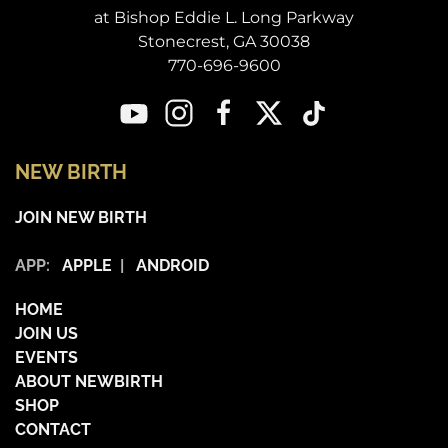
at Bishop Eddie L. Long Parkway
Stonecrest, GA 30038
770-696-9600
NEW BIRTH
JOIN NEW BIRTH
APP:
APPLE
|
ANDROID
HOME
JOIN US
EVENTS
ABOUT NEWBIRTH
SHOP
CONTACT