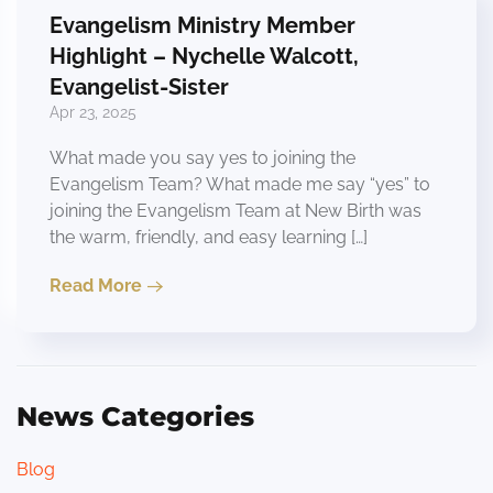
Evangelism Ministry Member
Highlight – Nychelle Walcott,
Evangelist-Sister
Apr 23, 2025
What made you say yes to joining the
Evangelism Team? What made me say “yes” to
joining the Evangelism Team at New Birth was
the warm, friendly, and easy learning […]
Read More
News Categories
Blog