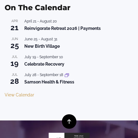
On The Calendar
APR
April 21
-
August 20
21
Reinvigorate Retreat 2026 | Payments
JUN
June 25
-
August 31
25
New Birth Village
JUL
July 19
-
September 10
19
Celebrate Recovery
JUL
July 28
-
September 18
28
Samson Health & Fitness
View Calendar