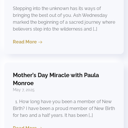
Stepping into the unknown has its ways of
bringing the best out of you. Ash Wednesday
marked the beginning of a sacred journey where
believers step into the wilderness and […]
Read More
Mother’s Day Miracle with Paula
Monroe
May 7, 2025
1. How long have you been a member of New
Birth? I have been a proud member of New Birth
for two and a half years. It has been […]