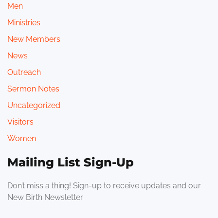
Men
Ministries
New Members
News
Outreach
Sermon Notes
Uncategorized
Visitors
Women
Mailing List Sign-Up
Don’t miss a thing! Sign-up to receive updates and our
New Birth Newsletter.