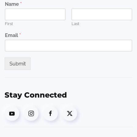
Name
*
First
Last
Email
*
Submit
Stay Connected